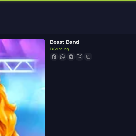
Beast Band
BGaming