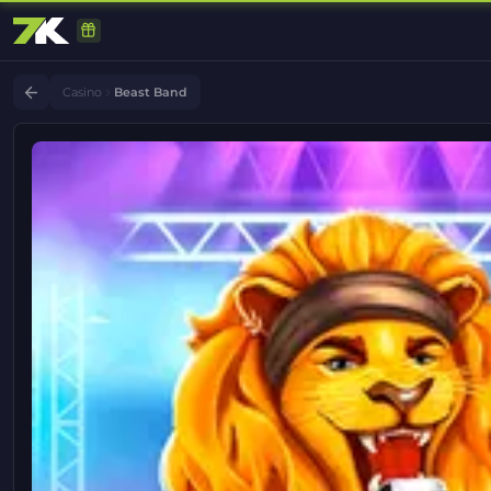
Casino
Beast Band