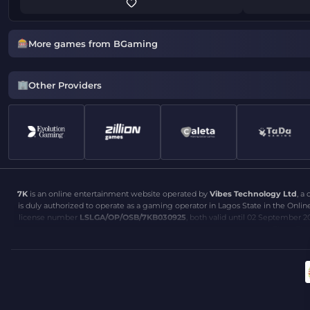
Beast Band
🎰
More games from BGaming
BGaming
Beast Band
is an online casino game available at
7K
, developed
🏢
Other Providers
play responsibly!
RTP
96.83%
7K
is an online entertainment website operated by
Vibes Technology Ltd
, a
is duly authorized to operate as a gaming operator in Lagos State in the Onl
license number
LSLGA/OP/OSB/7KB030925
, both valid until 02 September 2
Floor, Fla
All rights reserved and protected by law. By accessing, continuing to use, o