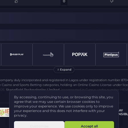
0
 by provider
BGaming
. With an average return to player (RTP) of up t
House margin
3.17%
Expand
 company duly incorporated and registered in Lagos under registration number 870
ine Casino and Sports Betting categories, holding an Online Casino License under l
026.
Stonefield Technologies Limited
, incorporated in Cyprus under number HE48716
t/Office 310, 1065 Nicosia, Cyprus, provides processing services on the website as Bil
By accessing, continuing to use, or browsing this site, you
Show more
This site uses cookies
agree that we may use certain browser cookies to
r browsing this website you agree that we may use certain browser cookies to impro
improve your experience. We use cookies only to improve
experience, and this does not interfere with your privacy.
+18 · PLAY
your experience and this does not interfere with your
RESPONSIB
privacy.
Customise
Accept all