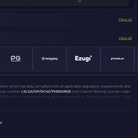
View all
o
96.83%
, you can play right now and enjoy the action. Please
View all
4044, which has duly complied with all applicable regulatory requirements and
icense number
LSLGA/OP/OCAS/7KB030925
and a Sports Betting License under
2, with its registered office at Arch. Makariou III -7, Mitsis Building No. 3, 3rd
ling Agent.
ve your experience whilst using our site. We only use cookies to enhance your
LY