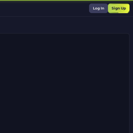
Log In
Sign Up