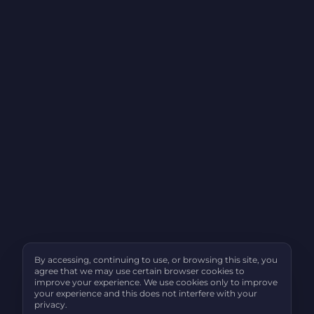
By accessing, continuing to use, or browsing this site, you
This site uses cookies
agree that we may use certain browser cookies to
improve your experience. We use cookies only to improve
your experience and this does not interfere with your
privacy.