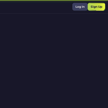
Log In
Sign Up