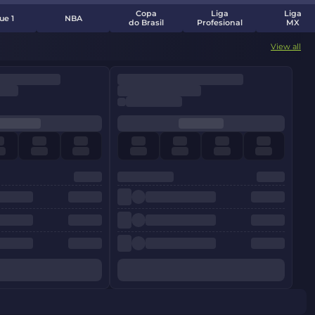
Copa
Liga
Liga
ue 1
NBA
do Brasil
Profesional
MX
View all