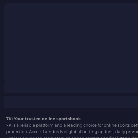
7K: Your trusted online sportsbook
7K is a reliable platform and a leading choice for online sports 
protection. Access hundreds of global betting options, daily prom