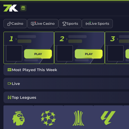
Casino
Live Casino
Sports
Live Sports
1
2
3
PLAY
PLAY
Most Played This Week
Live
Top Leagues