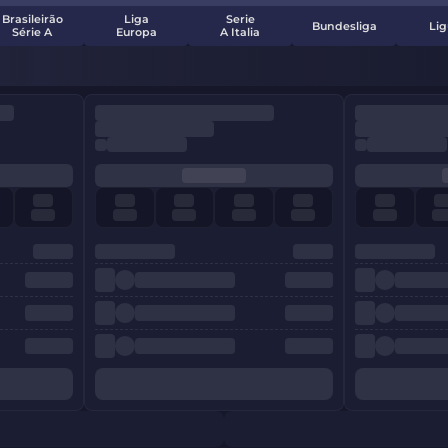
Brasileirão
Liga
Serie
Bundesliga
Lig
Série A
Europa
A Italia