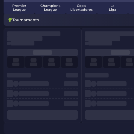
Premier
Champions
Copa
La
League
League
Libertadores
Liga
Tournaments