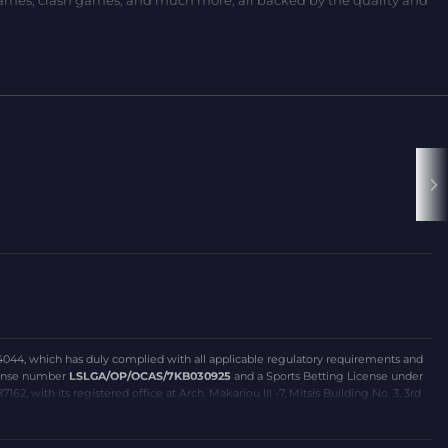
ve games, crash games, and much more, all backed by the quality and
4044, which has duly complied with all applicable regulatory requirements and
icense number
LSLGA/OP/OCAS/7KB030925
and a Sports Betting License under
2, with its registered office at Arch. Makariou III -7, Mitsis Building No. 3, 3rd
ling Agent.
ve your experience whilst using our site. We only use cookies to enhance your