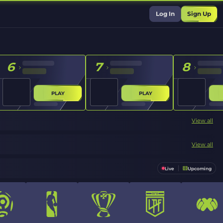
Log In
Sign Up
6
7
8
PLAY
PLAY
View all
View all
Live
Upcoming