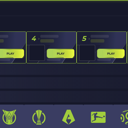
4
5
PLAY
PLAY
PLAY