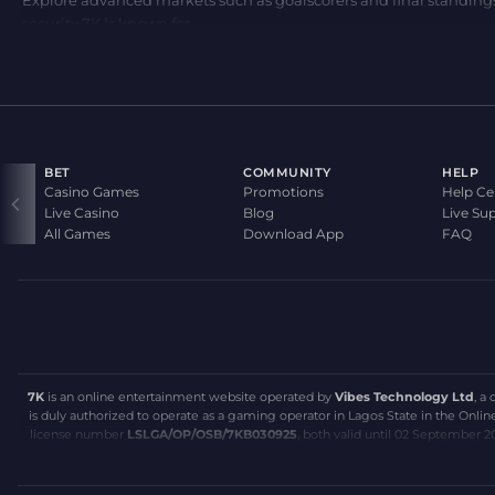
Explore advanced markets such as goalscorers and final standings, 
security 7K is known for.
We encourage you to review our responsible gaming tools to help 
BET
COMMUNITY
HELP
Casino Games
Promotions
Help Ce
Live Casino
Blog
Live Su
All Games
Download App
FAQ
7K
is an online entertainment website operated by
Vibes Technology Ltd
, a
is duly authorized to operate as a gaming operator in Lagos State in the Onl
license number
LSLGA/OP/OSB/7KB030925
, both valid until 02 September 2
Floor, Fla
All rights reserved and protected by law. By accessing, continuing to use, o