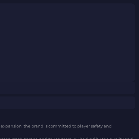
 expansion, the brand is committed to player safety and