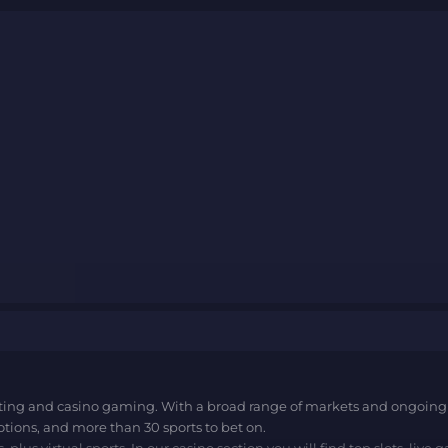
betting and casino gaming. With a broad range of markets and ongoing
otions, and more than 30 sports to bet on.