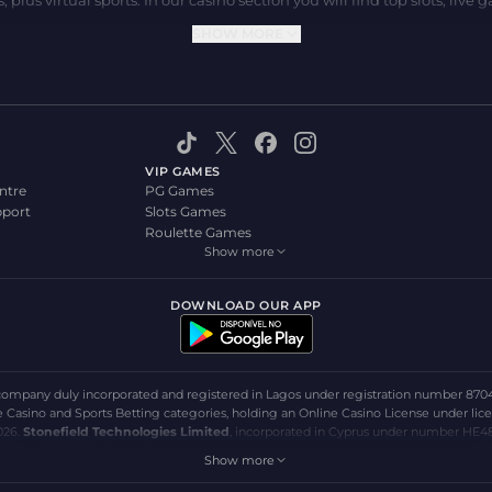
plus virtual sports. In our casino section you will find top slots, li
SHOW MORE
keep your experience safe and enjoyable. Please play responsibly!
VIP GAMES
ntre
PG Games
pport
Slots Games
Roulette Games
Show more
DOWNLOAD OUR APP
 company duly incorporated and registered in Lagos under registration number 870
ine Casino and Sports Betting categories, holding an Online Casino License under l
026.
Stonefield Technologies Limited
, incorporated in Cyprus under number HE48716
t/Office 310, 1065 Nicosia, Cyprus, provides processing services on the website as Bil
Show more
r browsing this website you agree that we may use certain browser cookies to impro