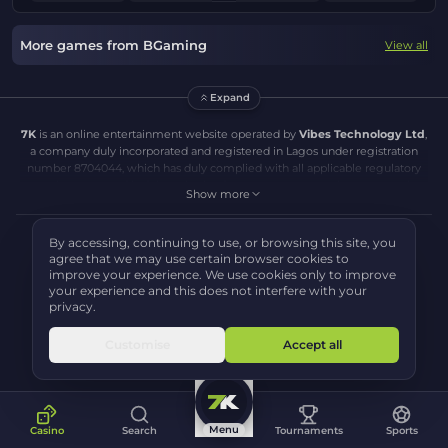
Double Exposure
More games from BGaming
View all
BGaming
Double Exposure
is an online casino game available at
7K
,
Expand
developed by provider
BGaming
. With an average return to
player (RTP) of up to
97.07%
, you can play right now and
7K
is an online entertainment website operated by
Vibes Technology Ltd
,
a company duly incorporated and registered in Lagos under registration
enjoy the action. Please play responsibly!
number 8704044, which has duly complied with all applicable regulatory
requirements and is duly authorized to operate as a gaming operator in
Show more
RTP
House margin
Lagos State in the Online Casino and Sports Betting categories, holding an
Online Casino License under license number
LSLGA/OP/OCAS/7KB030925
97.07%
2.93%
and a Sports Betting License under license number
By accessing, continuing to use, or browsing this site, you
This site uses cookies
LSLGA/OP/OSB/7KB030925
, both valid until 02 September 2026.
agree that we may use certain browser cookies to
Stonefield Technologies Limited
, incorporated in Cyprus under number
+18 · PLAY
improve your experience. We use cookies only to improve
RESPONSIBLY
HE487162, with its registered office at Arch. Makariou III -7, Mitsis Building
your experience and this does not interfere with your
No. 3, 3rd Floor, Flat/Office 310, 1065 Nicosia, Cyprus, provides processing
privacy.
services on the website as Billing Agent.
Customise
Accept all
All rights reserved and protected by law. By accessing, continuing to use, or
browsing this website you agree that we may use certain browser cookies
to improve your experience whilst using our site. We only use cookies to
enhance your experience, and this does not interfere with your privacy.
Menu
Casino
Search
Tournaments
Sports