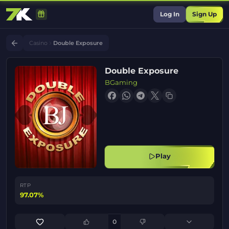
Log In
Sign Up
Casino
Double Exposure
Double Exposure
BGaming
Play
RTP
97.07%
0