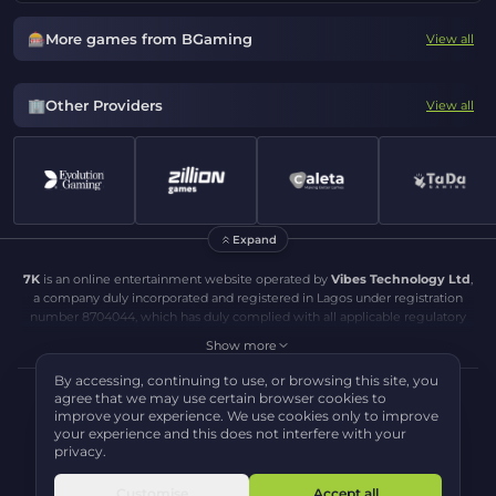
Bob's Coffee Shop
🎰
More games from BGaming
View all
BGaming
Bob's Coffee Shop
is an online casino game available at
7K
,
🏢
Other Providers
View all
developed by provider
BGaming
. With an average return to
player (RTP) of up to
96.5%
, you can play right now and
enjoy the action. Please play responsibly!
RTP
House margin
96.5%
3.50%
Expand
7K
is an online entertainment website operated by
Vibes Technology Ltd
,
a company duly incorporated and registered in Lagos under registration
number 8704044, which has duly complied with all applicable regulatory
requirements and is duly authorized to operate as a gaming operator in
Show more
Lagos State in the Online Casino and Sports Betting categories, holding an
Online Casino License under license number
LSLGA/OP/OCAS/7KB030925
By accessing, continuing to use, or browsing this site, you
This site uses cookies
and a Sports Betting License under license number
agree that we may use certain browser cookies to
LSLGA/OP/OSB/7KB030925
, both valid until 02 September 2026.
improve your experience. We use cookies only to improve
Stonefield Technologies Limited
, incorporated in Cyprus under number
+18 · PLAY
your experience and this does not interfere with your
RESPONSIBLY
HE487162, with its registered office at Arch. Makariou III -7, Mitsis Building
privacy.
No. 3, 3rd Floor, Flat/Office 310, 1065 Nicosia, Cyprus, provides processing
services on the website as Billing Agent.
Customise
Accept all