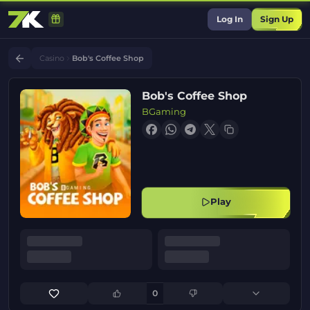
Log In
Sign Up
Casino
Bob's Coffee Shop
Bob's Coffee Shop
BGaming
Play
0