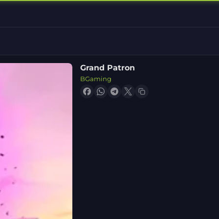
Grand Patron
BGaming