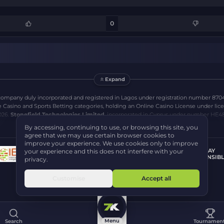
0
ed by provider
BGaming
. With an average return to player (RTP) of up
Expand
 company duly incorporated and registered in Lagos under registration number 870
ine Casino and Sports Betting categories, holding an Online Casino License under l
House margin
026.
Stonefield Technologies Limited
, incorporated in Cyprus under number HE48716
3.33%
t/Office 310, 1065 Nicosia, Cyprus, provides processing services on the website as Bil
By accessing, continuing to use, or browsing this site, you
Show more
This site uses cookies
agree that we may use certain browser cookies to
r browsing this website you agree that we may use certain browser cookies to impro
improve your experience. We use cookies only to improve
experience, and this does not interfere with your privacy.
+18 · PLAY
your experience and this does not interfere with your
RESPONSIB
privacy.
Customise
Accept all
Menu
Search
Tournamen