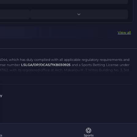
View all
 to
96.67%
, you can play right now and enjoy the action. Please
4044, which has duly complied with all applicable regulatory requirements and
icense number
LSLGA/OP/OCAS/7KB030925
and a Sports Betting License under
2, with its registered office at Arch. Makariou III -7, Mitsis Building No. 3, 3rd
ling Agent.
ve your experience whilst using our site. We only use cookies to enhance your
LY
ts
Sports