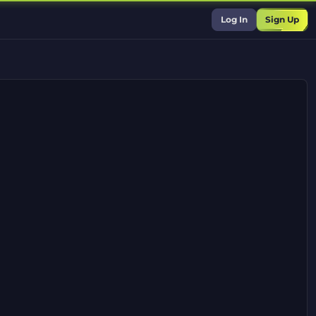
Log In
Sign Up