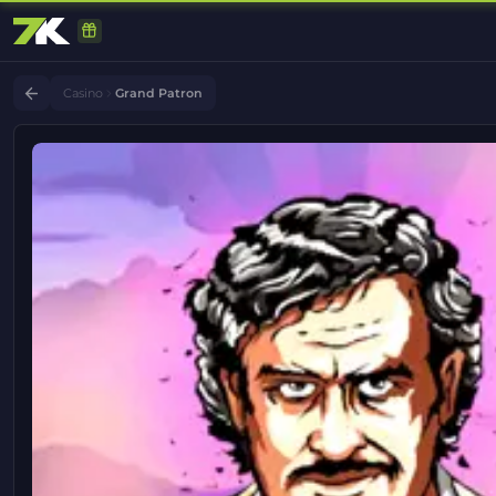
Casino
Grand Patron