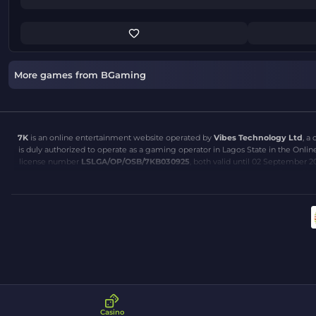
Grand Patron
More games from BGaming
BGaming
Grand Patron
is an online casino game available at
7K
, develop
play responsibly!
7K
is an online entertainment website operated by
Vibes Technology Ltd
, a
is duly authorized to operate as a gaming operator in Lagos State in the Onl
RTP
license number
LSLGA/OP/OSB/7KB030925
, both valid until 02 September 2
96.67%
Floor, Fla
All rights reserved and protected by law. By accessing, continuing to use, o
Casino