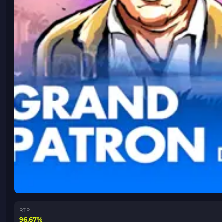
RTP
96.67%