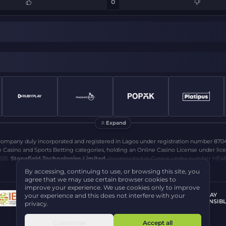
0
oped by provider
BGaming
. With an average return to player (RTP) of 
House margin
3.10%
Expand
 company duly incorporated and registered in Lagos under registration number 870
ine Casino and Sports Betting categories, holding an Online Casino License under l
026.
Stonefield Technologies Limited
, incorporated in Cyprus under number HE48716
t/Office 310, 1065 Nicosia, Cyprus, provides processing services on the website as Bil
By accessing, continuing to use, or browsing this site, you
Show more
This site uses cookies
agree that we may use certain browser cookies to
r browsing this website you agree that we may use certain browser cookies to impro
improve your experience. We use cookies only to improve
experience, and this does not interfere with your privacy.
+18 · PLAY
your experience and this does not interfere with your
RESPONSIB
privacy.
Customise
Accept all