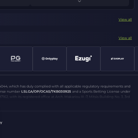
View all
up to
96.9%
, you can play right now and enjoy the action. Please
View all
4044, which has duly complied with all applicable regulatory requirements and
icense number
LSLGA/OP/OCAS/7KB030925
and a Sports Betting License under
2, with its registered office at Arch. Makariou III -7, Mitsis Building No. 3, 3rd
ling Agent.
ve your experience whilst using our site. We only use cookies to enhance your
LY