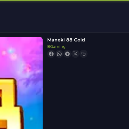
Maneki 88 Gold
BGaming