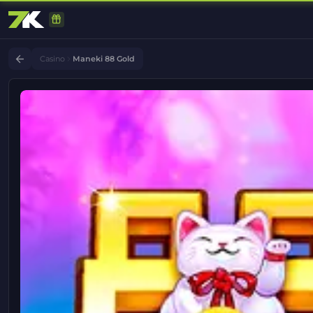
Casino
Maneki 88 Gold