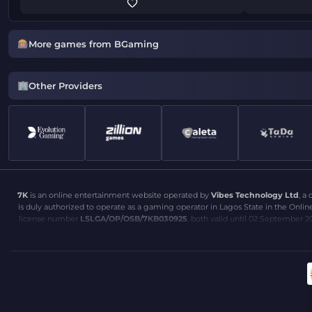
Maneki 88 Gold
🎰
More games from BGaming
BGaming
Maneki 88 Gold
is an online casino game available at
7K
, devel
🏢
Other Providers
play responsibly!
RTP
96.9%
7K
is an online entertainment website operated by
Vibes Technology Ltd
, a
is duly authorized to operate as a gaming operator in Lagos State in the Onl
license number
LSLGA/OP/OSB/7KB030925
, both valid until 02 September 2
Floor, Fla
All rights reserved and protected by law. By accessing, continuing to use, o