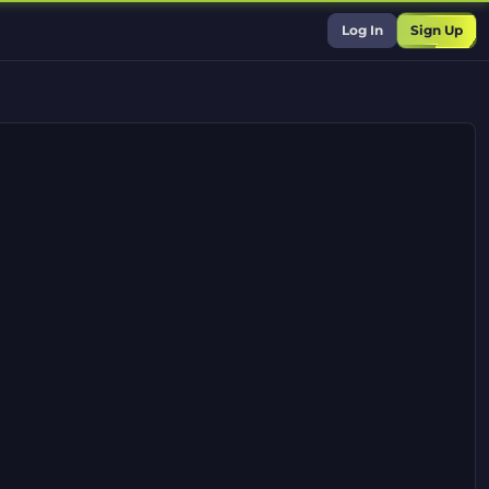
Log In
Sign Up