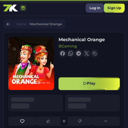
Log In
Sign Up
Casino
Mechanical Orange
Mechanical Orange
BGaming
Play
0