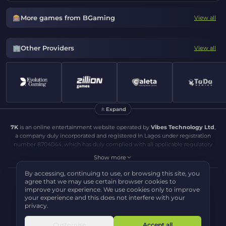
Mechanical Orange
🎰
More games from BGaming
View all
BGaming
Mechanical Orange
is an online casino game available at
🏢
Other Providers
View all
7K
, developed by provider
BGaming
. With an average
return to player (RTP) of up to
96.0%
, you can play right now
and enjoy the action. Please play responsibly!
RTP
House margin
96.0%
4.00%
Expand
7K
is an online entertainment website operated by
Vibes Technology Ltd
,
a company duly incorporated and registered in Lagos under registration
number 8704044, which has duly complied with all applicable regulatory
requirements and is duly authorized to operate as a gaming operator in
Show more
Lagos State in the Online Casino and Sports Betting categories, holding an
Online Casino License under license number
LSLGA/OP/OCAS/7KB030925
By accessing, continuing to use, or browsing this site, you
This site uses cookies
and a Sports Betting License under license number
agree that we may use certain browser cookies to
LSLGA/OP/OSB/7KB030925
, both valid until 02 September 2026.
improve your experience. We use cookies only to improve
Stonefield Technologies Limited
, incorporated in Cyprus under number
+18 · PLAY
your experience and this does not interfere with your
RESPONSIBLY
HE487162, with its registered office at Arch. Makariou III -7, Mitsis Building
privacy.
No. 3, 3rd Floor, Flat/Office 310, 1065 Nicosia, Cyprus, provides processing
services on the website as Billing Agent.
Customise
Accept all