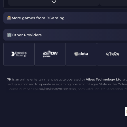
Savage Buffalo Spirit Megaways
🎰
More games from BGaming
BGaming
Savage Buffalo Spirit Megaways
is an online casino game avail
🏢
Other Providers
the action. Please play responsibly!
RTP
97.04%
7K
is an online entertainment website operated by
Vibes Technology Ltd
, a
is duly authorized to operate as a gaming operator in Lagos State in the Onl
license number
LSLGA/OP/OSB/7KB030925
, both valid until 02 September 2
Floor, Fla
All rights reserved and protected by law. By accessing, continuing to use, o