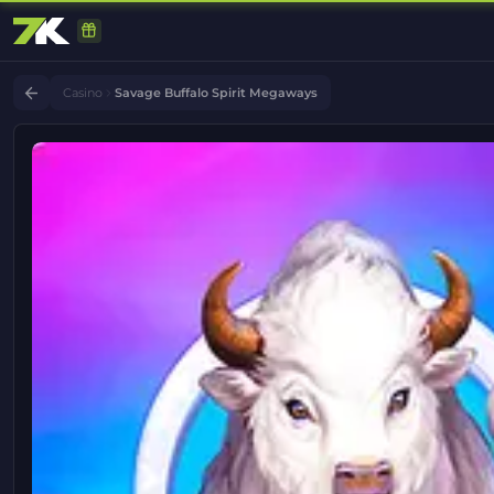
Casino
Savage Buffalo Spirit Megaways