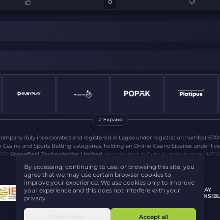
0
able at
7K
, developed by provider
BGaming
. With an average return t
House margin
2.96%
Expand
 company duly incorporated and registered in Lagos under registration number 870
ine Casino and Sports Betting categories, holding an Online Casino License under l
026.
Stonefield Technologies Limited
, incorporated in Cyprus under number HE48716
t/Office 310, 1065 Nicosia, Cyprus, provides processing services on the website as Bil
By accessing, continuing to use, or browsing this site, you
Show more
This site uses cookies
agree that we may use certain browser cookies to
r browsing this website you agree that we may use certain browser cookies to impro
improve your experience. We use cookies only to improve
experience, and this does not interfere with your privacy.
+18 · PLAY
your experience and this does not interfere with your
RESPONSIB
privacy.
Customise
Accept all