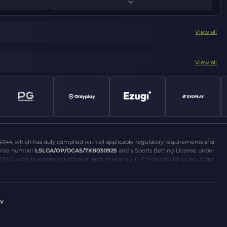
View all
o player (RTP) of up to
97.04%
, you can play right now and enjoy
View all
4044, which has duly complied with all applicable regulatory requirements and
icense number
LSLGA/OP/OCAS/7KB030925
and a Sports Betting License under
2, with its registered office at Arch. Makariou III -7, Mitsis Building No. 3, 3rd
ling Agent.
ve your experience whilst using our site. We only use cookies to enhance your
LY