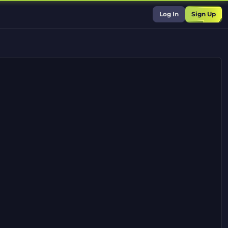
Log In
Sign Up