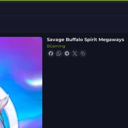
Savage Buffalo Spirit Megaways
BGaming