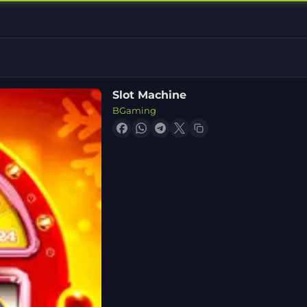
Slot Machine
BGaming