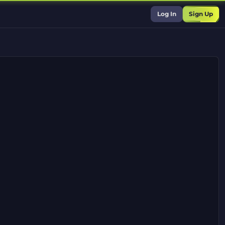
Log In
Sign Up