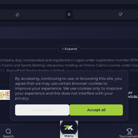
0
ed by provider
BGaming
. With an average return to player (RTP) of up
Expand
 company duly incorporated and registered in Lagos under registration number 870
ine Casino and Sports Betting categories, holding an Online Casino License under l
House margin
026.
Stonefield Technologies Limited
, incorporated in Cyprus under number HE48716
3.00%
t/Office 310, 1065 Nicosia, Cyprus, provides processing services on the website as Bil
By accessing, continuing to use, or browsing this site, you
Show more
This site uses cookies
agree that we may use certain browser cookies to
r browsing this website you agree that we may use certain browser cookies to impro
improve your experience. We use cookies only to improve
experience, and this does not interfere with your privacy.
+18 · PLAY
your experience and this does not interfere with your
RESPONSIB
privacy.
Customise
Accept all
Menu
Search
Tournamen