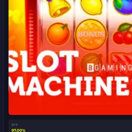
RTP
97.00%