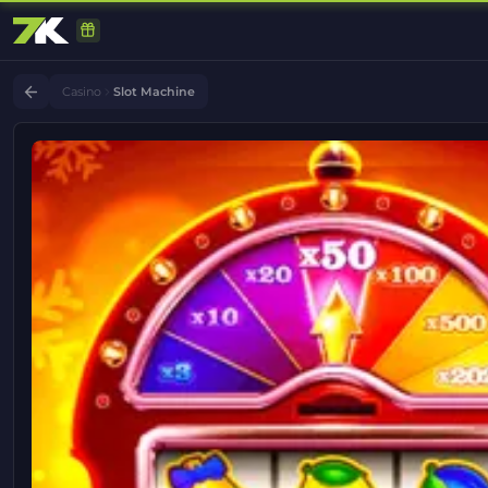
Casino
Slot Machine