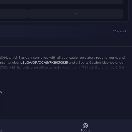
View all
 to
97.0%
, you can play right now and enjoy the action. Please
4044, which has duly complied with all applicable regulatory requirements and
icense number
LSLGA/OP/OCAS/7KB030925
and a Sports Betting License under
2, with its registered office at Arch. Makariou III -7, Mitsis Building No. 3, 3rd
ling Agent.
ve your experience whilst using our site. We only use cookies to enhance your
LY
ts
Sports