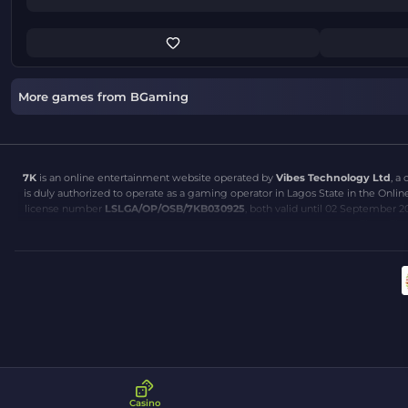
Slot Machine
More games from BGaming
BGaming
Slot Machine
is an online casino game available at
7K
, develop
play responsibly!
7K
is an online entertainment website operated by
Vibes Technology Ltd
, a
is duly authorized to operate as a gaming operator in Lagos State in the Onl
RTP
license number
LSLGA/OP/OSB/7KB030925
, both valid until 02 September 2
97.0%
Floor, Fla
All rights reserved and protected by law. By accessing, continuing to use, o
Casino