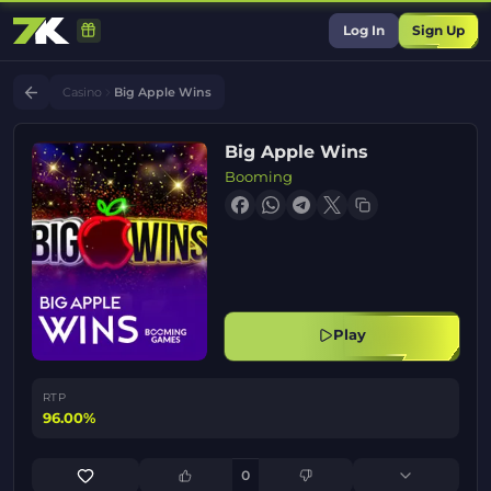
Log In
Sign Up
Casino
Big Apple Wins
Big Apple Wins
Booming
Play
RTP
96.00%
0