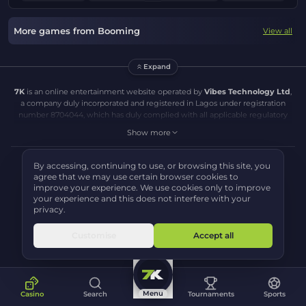
Big Apple Wins
More games from Booming
View all
Booming
Big Apple Wins
is an online casino game available at
7K
,
Expand
developed by provider
Booming
. With an average return to
player (RTP) of up to
96.0%
, you can play right now and
7K
is an online entertainment website operated by
Vibes Technology Ltd
,
a company duly incorporated and registered in Lagos under registration
enjoy the action. Please play responsibly!
number 8704044, which has duly complied with all applicable regulatory
requirements and is duly authorized to operate as a gaming operator in
Show more
RTP
House margin
Lagos State in the Online Casino and Sports Betting categories, holding an
Online Casino License under license number
LSLGA/OP/OCAS/7KB030925
96.0%
4.00%
and a Sports Betting License under license number
By accessing, continuing to use, or browsing this site, you
This site uses cookies
LSLGA/OP/OSB/7KB030925
, both valid until 02 September 2026.
agree that we may use certain browser cookies to
Stonefield Technologies Limited
, incorporated in Cyprus under number
+18 · PLAY
improve your experience. We use cookies only to improve
RESPONSIBLY
HE487162, with its registered office at Arch. Makariou III -7, Mitsis Building
your experience and this does not interfere with your
No. 3, 3rd Floor, Flat/Office 310, 1065 Nicosia, Cyprus, provides processing
privacy.
services on the website as Billing Agent.
Customise
Accept all
All rights reserved and protected by law. By accessing, continuing to use, or
browsing this website you agree that we may use certain browser cookies
to improve your experience whilst using our site. We only use cookies to
enhance your experience, and this does not interfere with your privacy.
Menu
Casino
Search
Tournaments
Sports