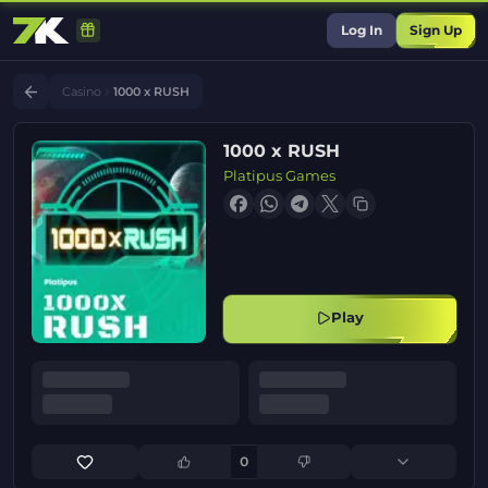
Log In
Sign Up
Casino
1000 x RUSH
1000 x RUSH
Platipus Games
Play
0