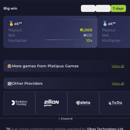
1000 x RUSH
Big win
Today
3 days
7 days
Platipus Games
🥇
🥈
1000 x RUSH
ak**
is an online casino game available at
7K
ak**
,
developed by provider
Platipus Games
. With an average
Payout
₦1,000
Payout
Bet
₦100
Bet
return to player (RTP) of up to
96.35%
, you can play right
Multiplier
10
x
Multiplier
now and enjoy the action. Please play responsibly!
RTP
House margin
96.35%
3.65%
🎰
More games from Platipus Games
View all
🏢
Other Providers
View all
Expand
7K
is an online entertainment website operated by
Vibes Technology Ltd
,