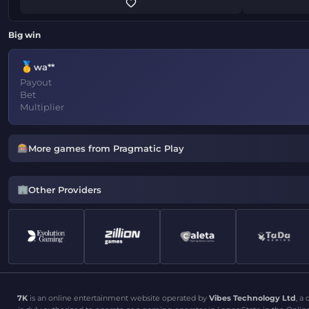
Big win
Great Rhino Megaways
Pragmatic Play
🥇
wa**
Great Rhino Megaways
is a
Pragmatic Play
African savannah slo
Payout
Bet
Multiplier
RTP
96.58%
🎰
More games from Pragmatic Play
🏢
Other Providers
7K
is an online entertainment website operated by
Vibes Technology Ltd
, a