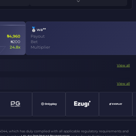
🥈
wa**
ipliers channel raw power into massive wildlife wins.
₦4,960
Payout
₦200
Bet
24.8
x
Multiplier
View all
View all
4044, which has duly complied with all applicable regulatory requirements and