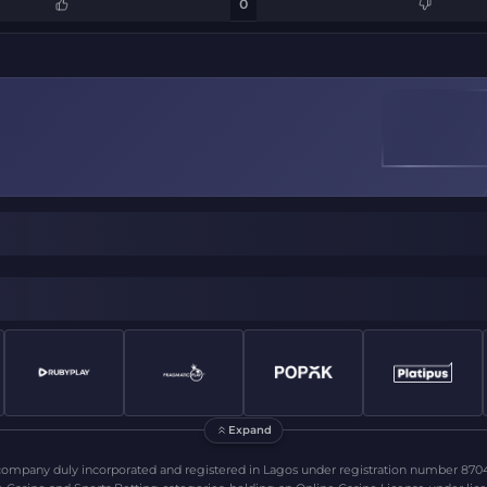
0
t with the rhino as star. Megaways and free spins with uncapped mult
House margin
3.42%
Expand
 company duly incorporated and registered in Lagos under registration number 870