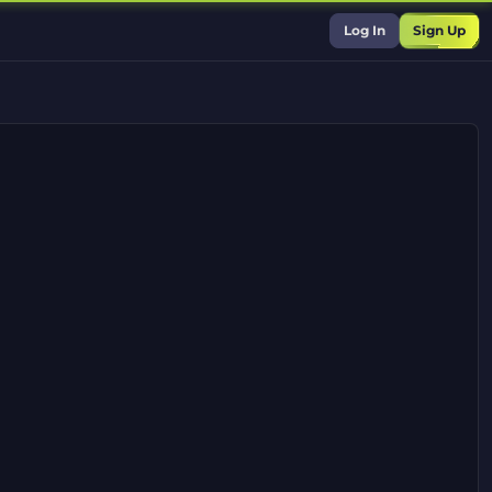
Log In
Sign Up