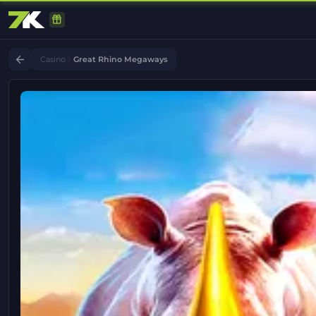
Casino
Great Rhino Megaways