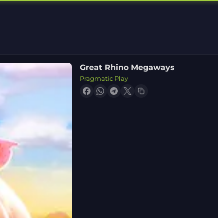
Great Rhino Megaways
Pragmatic Play