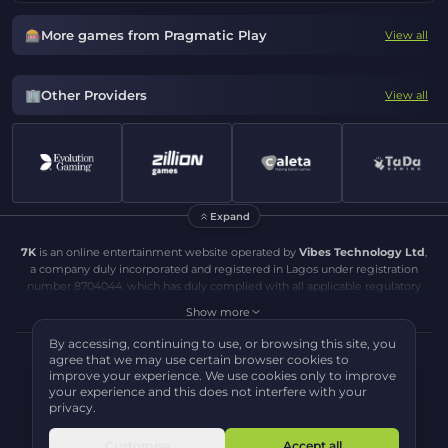
Live - Baccarat 7
🎰
More games from Pragmatic Play
View all
Pragmatic Play
Live - Baccarat 7
is an online casino game available at
7K
,
🏢
Other Providers
View all
developed by provider
Pragmatic Play
. With an average
return to player (RTP) of up to
97%
, you can play right now
and enjoy the action. Please play responsibly!
Expand
7K
is an online entertainment website operated by
Vibes Technology Ltd
,
a company duly incorporated and registered in Lagos under registration
number 8704044, which has duly complied with all applicable regulatory
requirements and is duly authorized to operate as a gaming operator in
Show more
Lagos State in the Online Casino and Sports Betting categories, holding an
Online Casino License under license number
LSLGA/OP/OCAS/7KB030925
By accessing, continuing to use, or browsing this site, you
This site uses cookies
and a Sports Betting License under license number
agree that we may use certain browser cookies to
LSLGA/OP/OSB/7KB030925
, both valid until 02 September 2026.
improve your experience. We use cookies only to improve
Stonefield Technologies Limited
, incorporated in Cyprus under number
+18 · PLAY
your experience and this does not interfere with your
RESPONSIBLY
HE487162, with its registered office at Arch. Makariou III -7, Mitsis Building
privacy.
No. 3, 3rd Floor, Flat/Office 310, 1065 Nicosia, Cyprus, provides processing
services on the website as Billing Agent.
Customise
Accept all