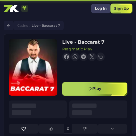
Log In
Sign Up
Casino
Live - Baccarat 7
Live - Baccarat 7
Pragmatic Play
Play
0