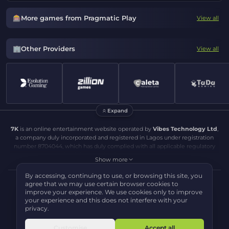
Live - Blackjack 52 - Ruby
🎰
More games from Pragmatic Play
View all
Pragmatic Play
Live - Blackjack 52 - Ruby
is an online casino game
🏢
Other Providers
View all
available at
7K
, developed by provider
Pragmatic Play
.
With an average return to player (RTP) of up to
97%
, you can
play right now and enjoy the action. Please play
responsibly!
Expand
7K
is an online entertainment website operated by
Vibes Technology Ltd
,
a company duly incorporated and registered in Lagos under registration
number 8704044, which has duly complied with all applicable regulatory
requirements and is duly authorized to operate as a gaming operator in
Show more
Lagos State in the Online Casino and Sports Betting categories, holding an
Online Casino License under license number
LSLGA/OP/OCAS/7KB030925
By accessing, continuing to use, or browsing this site, you
This site uses cookies
and a Sports Betting License under license number
agree that we may use certain browser cookies to
LSLGA/OP/OSB/7KB030925
, both valid until 02 September 2026.
improve your experience. We use cookies only to improve
Stonefield Technologies Limited
, incorporated in Cyprus under number
+18 · PLAY
your experience and this does not interfere with your
RESPONSIBLY
HE487162, with its registered office at Arch. Makariou III -7, Mitsis Building
privacy.
No. 3, 3rd Floor, Flat/Office 310, 1065 Nicosia, Cyprus, provides processing
services on the website as Billing Agent.
Customise
Accept all