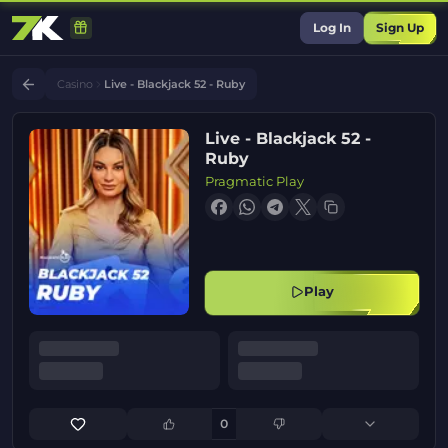
Log In
Sign Up
Casino
Live - Blackjack 52 - Ruby
Live - Blackjack 52 -
Ruby
Pragmatic Play
Play
0