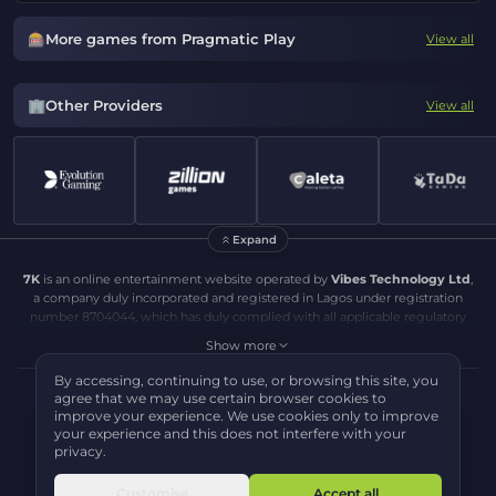
Live - Lobby
🎰
More games from Pragmatic Play
View all
Pragmatic Play
Live - Lobby
is an online casino game available at
7K
,
🏢
Other Providers
View all
developed by provider
Pragmatic Play
. With an average
return to player (RTP) of up to
97%
, you can play right now
and enjoy the action. Please play responsibly!
Expand
7K
is an online entertainment website operated by
Vibes Technology Ltd
,
a company duly incorporated and registered in Lagos under registration
number 8704044, which has duly complied with all applicable regulatory
requirements and is duly authorized to operate as a gaming operator in
Show more
Lagos State in the Online Casino and Sports Betting categories, holding an
Online Casino License under license number
LSLGA/OP/OCAS/7KB030925
By accessing, continuing to use, or browsing this site, you
This site uses cookies
and a Sports Betting License under license number
agree that we may use certain browser cookies to
LSLGA/OP/OSB/7KB030925
, both valid until 02 September 2026.
improve your experience. We use cookies only to improve
Stonefield Technologies Limited
, incorporated in Cyprus under number
+18 · PLAY
your experience and this does not interfere with your
RESPONSIBLY
HE487162, with its registered office at Arch. Makariou III -7, Mitsis Building
privacy.
No. 3, 3rd Floor, Flat/Office 310, 1065 Nicosia, Cyprus, provides processing
services on the website as Billing Agent.
Customise
Accept all