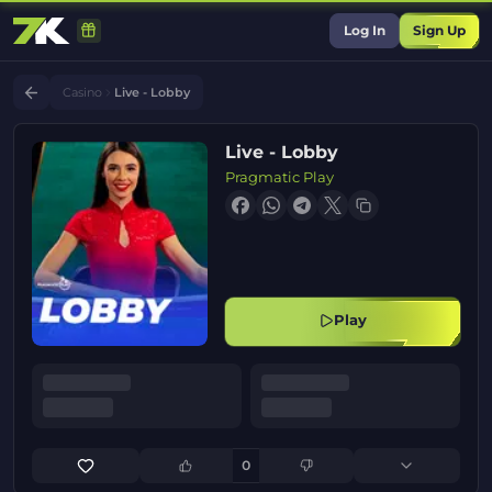
Log In
Sign Up
Casino
Live - Lobby
Live - Lobby
Pragmatic Play
Play
0