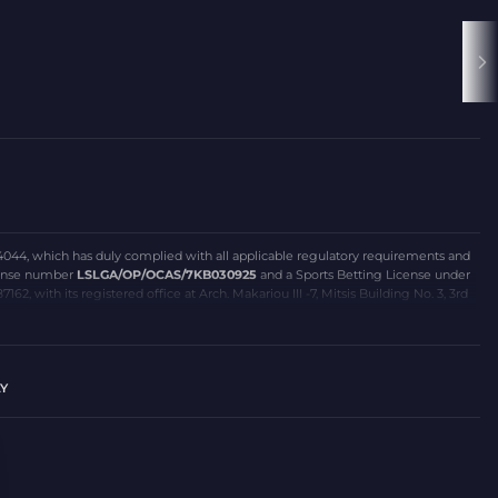
4044, which has duly complied with all applicable regulatory requirements and
icense number
LSLGA/OP/OCAS/7KB030925
and a Sports Betting License under
2, with its registered office at Arch. Makariou III -7, Mitsis Building No. 3, 3rd
ling Agent.
ve your experience whilst using our site. We only use cookies to enhance your
LY