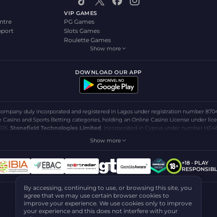
VIP GAMES
ntre
PG Games
pport
Slots Games
Roulette Games
Show more
DOWNLOAD OUR APP
 company duly incorporated and registered in Lagos under registration number 870
ine Casino and Sports Betting categories, holding an Online Casino License under l
026.
Stonefield Technologies Limited
, incorporated in Cyprus under number HE48716
t/Office 310, 1065 Nicosia, Cyprus, provides processing services on the website as Bil
Show more
r browsing this website you agree that we may use certain browser cookies to impro
experience, and this does not interfere with your privacy.
+18 · PLAY
RESPONSIB
By accessing, continuing to use, or browsing this site, you
This site uses cookies
agree that we may use certain browser cookies to
TERMS AND CONDITIONS
PRIVACY POLICY
RESPONSIBLE GAMING
SUPPORT CENTRE
improve your experience. We use cookies only to improve
your experience and this does not interfere with your
v.
043e6ed