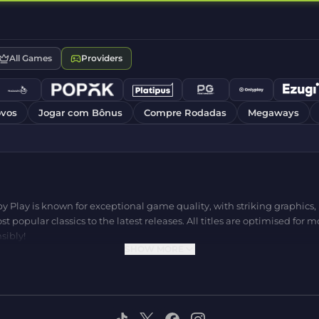
All Games
Providers
ovos
Jogar com Bônus
Compre Rodadas
Megaways
Ruby Play is known for exceptional game quality, with striking graphi
 popular classics to the latest releases. All titles are optimised for
sibly!
SHOW MORE