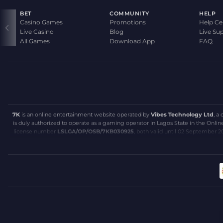
BET
COMMUNITY
HELP
Casino Games
Promotions
Help Ce
Live Casino
Blog
Live Su
All Games
Download App
FAQ
7K
is an online entertainment website operated by
Vibes Technology Ltd
, a
is duly authorized to operate as a gaming operator in Lagos State in the Onl
license number
LSLGA/OP/OSB/7KB030925
, both valid until 02 September 2
Floor, Fla
All rights reserved and protected by law. By accessing, continuing to use, o