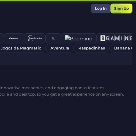
Log In
Sign Up
Jogos da Pragmatic
Aventura
Raspadinhas
Banana G
cs, innovative mechanics, and engaging bonus features.
 mobile and desktop, so you get a great experience on any screen.