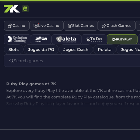
Casino
Live Casino
Slot Games
Crash Games
Ruby Play
Slots
Jogos da PG
Jogos Crash
Roleta
Jogos N
Ruby Play games at 7K
Explore every Ruby Play title available at the 7K online casino. 
At 7K you will find the complete Ruby Play catalogue, from the most
See why Ruby Play is a player favourite—and enjoy yourself respon