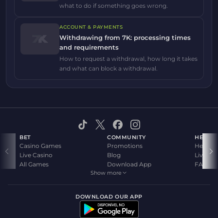
what to do if something goes wrong.
ACCOUNT & PAYMENTS
Withdrawing from 7K: processing times
and requirements
How to request a withdrawal, how long it takes
and what can block a withdrawal.
BET
COMMUNITY
HELP
Casino Games
Promotions
Help Ce
Live Casino
Blog
Live Su
All Games
Download App
FAQ
Show more
DOWNLOAD OUR APP