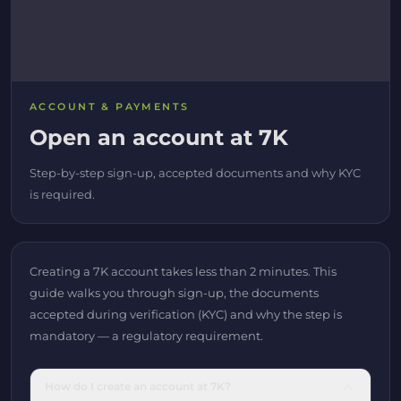
ACCOUNT & PAYMENTS
Open an account at 7K
Step-by-step sign-up, accepted documents and why KYC
is required.
Creating a 7K account takes less than 2 minutes. This
guide walks you through sign-up, the documents
accepted during verification (KYC) and why the step is
mandatory — a regulatory requirement.
How do I create an account at 7K?