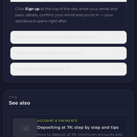
Click
Sign up
at the top of the site, enter your email and
basic details, confirm your email and you're in — your
dashboard opens right after.
Which documents are accepted during KYC?
A government-issued ID (passport, ID card or driving
Why do I need to verify my account?
licence — front and back when applicable). In some cases
we also ask for an up-to-date proof of address (utility bill,
Verification is required by local gambling regulation. It
Is my personal data safe at 7K?
phone bill or internet bill from the last 90 days).
also protects your account against fraud and unlocks
withdrawals.
Yes. Your data is stored in an encrypted (SSL)
environment and handled in line with applicable data-
protection laws. Your information is never shared outside
FAQ
of legal obligations.
See also
ACCOUNT & PAYMENTS
Depositing at 7K: step by step and tips
How to deposit at 7K, minimum amounts and