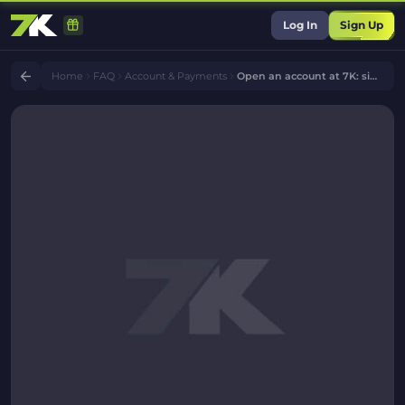
Log In
Sign Up
Home
FAQ
Account & Payments
Open an account at 7K: sign-up and verification in minutes