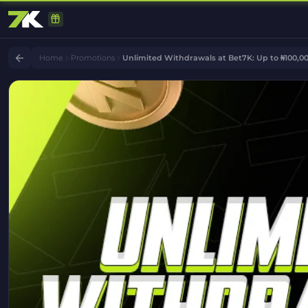
Home
Promotions
Unlimited Withdrawals at Bet7K: Up to ₦100,00