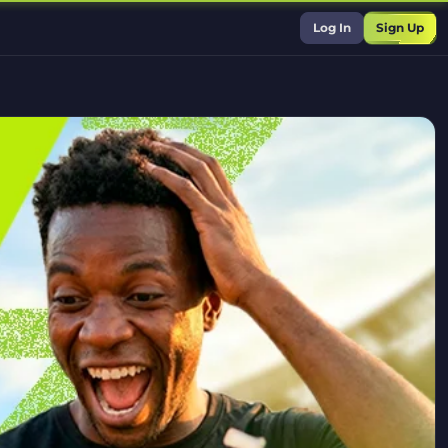
Log In
Sign Up