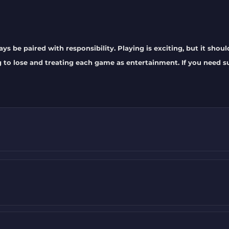
 be paired with responsibility. Playing is exciting, but it sho
to lose and treating each game as entertainment. If you need sup