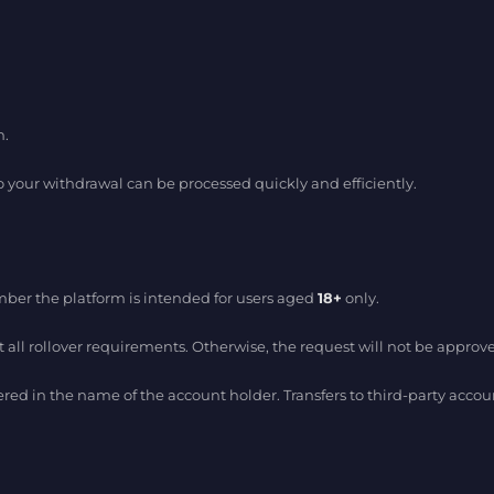
n.
o your withdrawal can be processed quickly and efficiently.
mber the platform is intended for users aged
18+
only.
 all rollover requirements. Otherwise, the request will not be approv
d in the name of the account holder. Transfers to third-party accoun