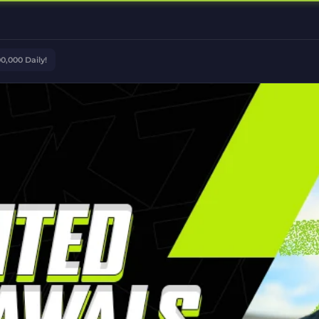
0,000 Daily!