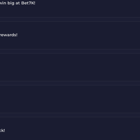
in big at Bet7K!
 rewards!
ck!