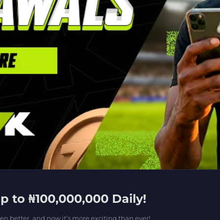
p to ₦100,000,000 Daily!
en better, and now it’s more exciting than ever!