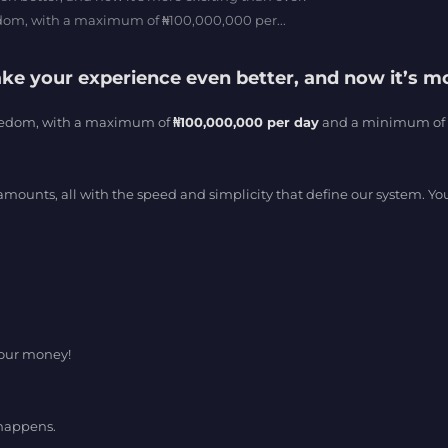
dom, with a maximum of ₦100,000,000 per...
ke your experience even better, and now it’s mo
eedom, with a maximum of
₦100,000,000 per day
and a minimum of
mounts, all with the speed and simplicity that define our system. Yo
 your money!
y happens.