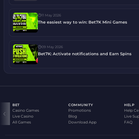
11 May 2026
The easiest way to win: Bet7K Mini Games
09 May 2026
Bet7K: Activate notifications and Earn Spins
BET
COMMUNITY
HELP
Casino Games
Promotions
Help Ce
Live Casino
Blog
Live Su
All Games
Download App
FAQ