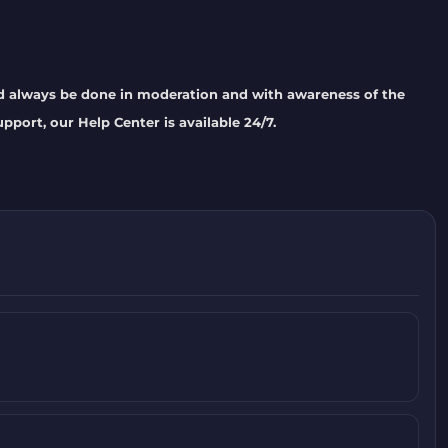
uld always be done in moderation and with awareness of the
port, our Help Center is available 24/7.