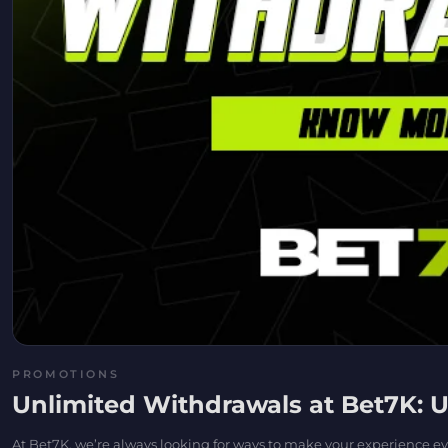
PROMOTIONS
Unlimited Withdrawals at Bet7K: U
At Bet7K, we’re always looking for ways to make your experience ev