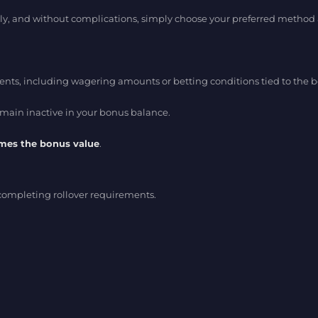
urely, and without complications, simply choose your preferred metho
ents, including wagering amounts or betting conditions tied to the 
remain inactive in your bonus balance.
imes the bonus value
.
 completing rollover requirements.