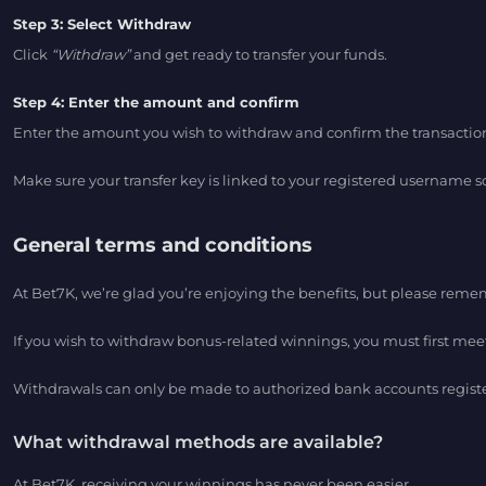
Step 3: Select Withdraw
Click
“Withdraw”
and get ready to transfer your funds.
Step 4: Enter the amount and confirm
Enter the amount you wish to withdraw and confirm the transactio
Make sure your transfer key is linked to your registered username s
General terms and conditions
At Bet7K, we’re glad you’re enjoying the benefits, but please reme
If you wish to withdraw bonus-related winnings, you must first meet
Withdrawals can only be made to authorized bank accounts registere
What withdrawal methods are available?
At Bet7K, receiving your winnings has never been easier.