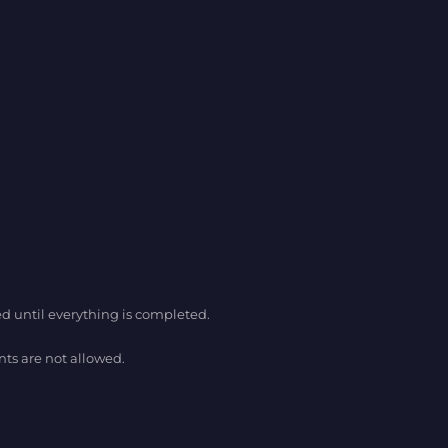
ed until everything is completed.
ts are not allowed.