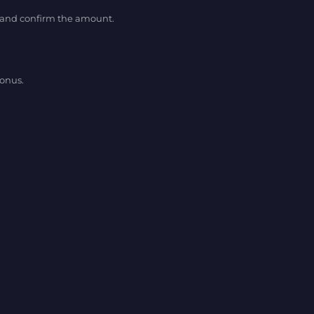
d and confirm the amount.
bonus.