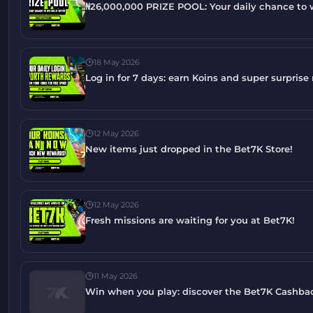
₦26,000,000 PRIZE POOL: Your daily chance to w
18 May 2026
Log in for 7 days: earn Koins and super surprise
12 May 2026
New items just dropped in the Bet7K Store!
12 May 2026
Fresh missions are waiting for you at Bet7K!
11 May 2026
Win when you play: discover the Bet7K Cashba