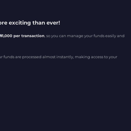
re exciting than ever!
₦1,000 per transaction
, so you can manage your funds easily and
ur funds are processed almost instantly, making access to your