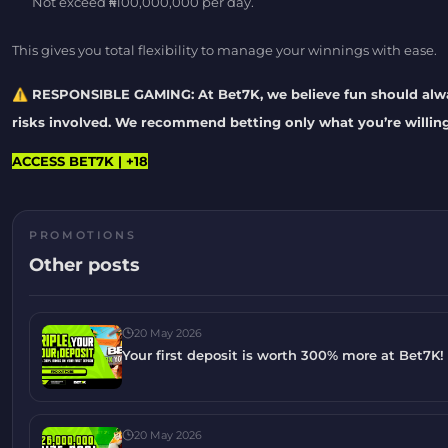
Not exceed ₦100,000,000 per day.
This gives you total flexibility to manage your winnings with ease.
⚠️ RESPONSIBLE GAMING: At Bet7K, we believe fun should always
risks involved. We recommend betting only what you’re willing 
ACC
ESS BET7K | +18
PROMOTIONS
Other posts
20 May 2026
Your first deposit is worth 300% more at Bet7K!
20 May 2026