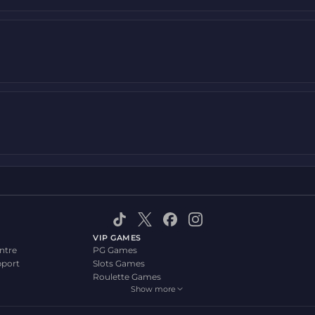
VIP GAMES
ntre
PG Games
pport
Slots Games
Roulette Games
Show more