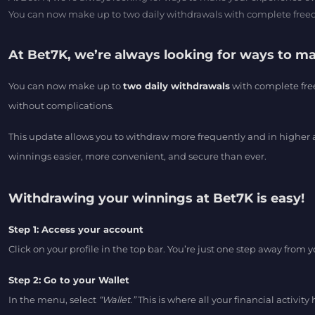
You can now make up to two daily withdrawals with complete free
At Bet7K, we’re always looking for ways to ma
You can now make up to
two daily withdrawals
with complete fr
without complications.
This update allows you to withdraw more frequently and in higher a
winnings easier, more convenient, and secure than ever.
Withdrawing your winnings at Bet7K is easy!
Step 1: Access your account
Click on your profile in the top bar. You’re just one step away from
Step 2: Go to your Wallet
In the menu, select
“Wallet.”
This is where all your financial activit