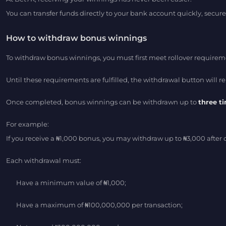
You can transfer funds directly to your bank account quickly, sec
How to withdraw bonus winnings
To withdraw bonus winnings, you must first meet rollover requirem
Until these requirements are fulfilled, the withdrawal button will 
Once completed, bonus winnings can be withdrawn up to
three t
For example:
If you receive a ₦1,000 bonus, you may withdraw up to ₦3,000 after
Each withdrawal must:
Have a minimum value of ₦1,000;
Have a maximum of ₦100,000,000 per transaction;