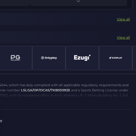
View all
p to
97.2%
, you can play right now and enjoy the action. Please
View all
4044, which has duly complied with all applicable regulatory requirements and
icense number
LSLGA/OP/OCAS/7KB030925
and a Sports Betting License under
2, with its registered office at Arch. Makariou III -7, Mitsis Building No. 3, 3rd
ling Agent.
ve your experience whilst using our site. We only use cookies to enhance your
LY