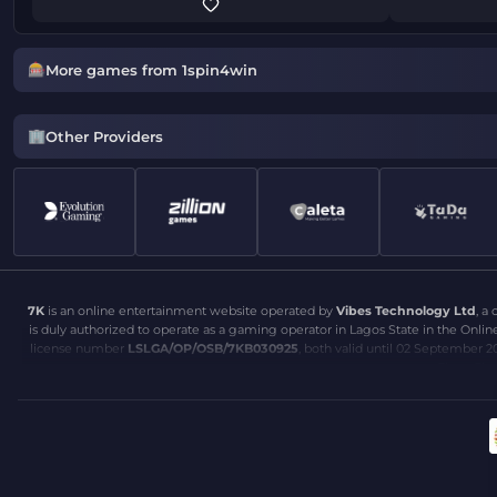
Hold The Gold
🎰
More games from 1spin4win
1spin4win
Hold The Gold
is an online casino game available at
7K
, develo
🏢
Other Providers
play responsibly!
RTP
97.2%
7K
is an online entertainment website operated by
Vibes Technology Ltd
, a
is duly authorized to operate as a gaming operator in Lagos State in the Onl
license number
LSLGA/OP/OSB/7KB030925
, both valid until 02 September 2
Floor, Fla
All rights reserved and protected by law. By accessing, continuing to use, o