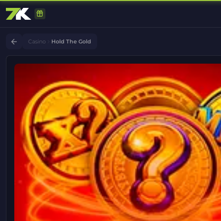
Casino
Hold The Gold