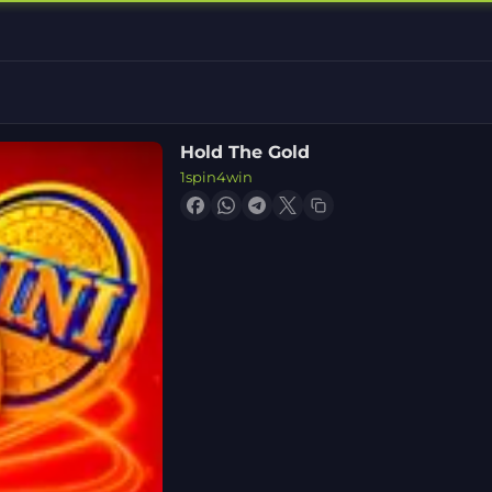
Hold The Gold
1spin4win