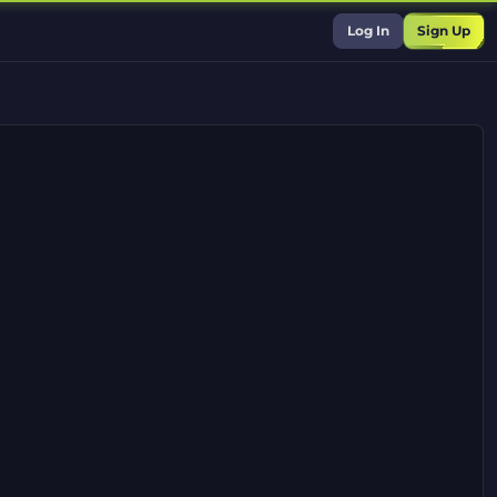
Log In
Sign Up