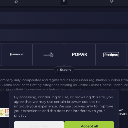
0
ped by provider
1spin4win
. With an average return to player (RTP) of u
House margin
2.80%
Expand
 company duly incorporated and registered in Lagos under registration number 870
ine Casino and Sports Betting categories, holding an Online Casino License under l
026.
Stonefield Technologies Limited
, incorporated in Cyprus under number HE48716
t/Office 310, 1065 Nicosia, Cyprus, provides processing services on the website as Bil
By accessing, continuing to use, or browsing this site, you
Show more
This site uses cookies
agree that we may use certain browser cookies to
r browsing this website you agree that we may use certain browser cookies to impro
improve your experience. We use cookies only to improve
experience, and this does not interfere with your privacy.
+18 · PLAY
your experience and this does not interfere with your
RESPONSIB
privacy.
Customise
Accept all