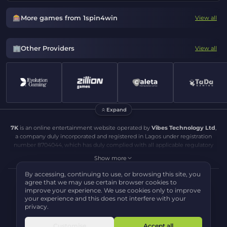
Wolf Spins 243
🎰
More games from 1spin4win
View all
1spin4win
Wolf Spins 243
is an online casino game available at
7K
,
🏢
Other Providers
View all
developed by provider
1spin4win
. With an average return
to player (RTP) of up to
97.1%
, you can play right now and
enjoy the action. Please play responsibly!
RTP
House margin
97.1%
2.90%
Expand
7K
is an online entertainment website operated by
Vibes Technology Ltd
,
a company duly incorporated and registered in Lagos under registration
number 8704044, which has duly complied with all applicable regulatory
requirements and is duly authorized to operate as a gaming operator in
Show more
Lagos State in the Online Casino and Sports Betting categories, holding an
Online Casino License under license number
LSLGA/OP/OCAS/7KB030925
By accessing, continuing to use, or browsing this site, you
This site uses cookies
and a Sports Betting License under license number
agree that we may use certain browser cookies to
LSLGA/OP/OSB/7KB030925
, both valid until 02 September 2026.
improve your experience. We use cookies only to improve
Stonefield Technologies Limited
, incorporated in Cyprus under number
+18 · PLAY
your experience and this does not interfere with your
RESPONSIBLY
HE487162, with its registered office at Arch. Makariou III -7, Mitsis Building
privacy.
No. 3, 3rd Floor, Flat/Office 310, 1065 Nicosia, Cyprus, provides processing
services on the website as Billing Agent.
Customise
Accept all