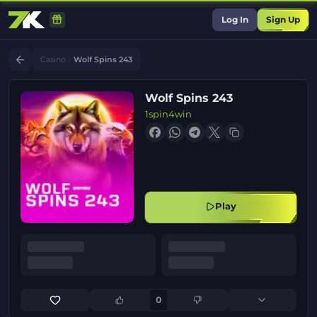
Log In
Sign Up
Casino
Wolf Spins 243
Wolf Spins 243
1spin4win
Play
0