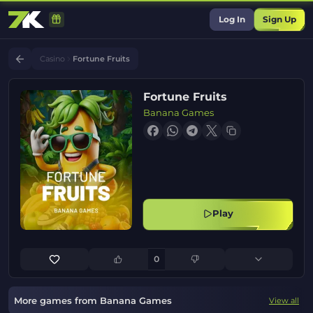
Log In
Sign Up
Casino
Fortune Fruits
Fortune Fruits
Banana Games
Play
0
Fortune Fruits
More games from Banana Games
View all
Banana Games