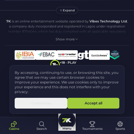
Fortune Fruits
is a bright, fruit-themed slot from
Banana
Expand
Games
, with colourful art and a stylish banana mascot.
Tropical fruit symbols, bonus rounds, and multipliers make
7K
is an online entertainment website operated by
Vibes Technology Ltd
,
a company duly incorporated and registered in Lagos under registration
every spin a chance to land juicy rewards.
number 8704044, which has duly complied with all applicable regulatory
requirements and is duly authorized to operate as a gaming operator in
Show more
Lagos State in the Online Casino and Sports Betting categories, holding an
Online Casino License under license number
LSLGA/OP/OCAS/7KB030925
and a Sports Betting License under license number
LSLGA/OP/OSB/7KB030925
, both valid until 02 September 2026.
Stonefield Technologies Limited
, incorporated in Cyprus under number
+18 · PLAY
RESPONSIBLY
HE487162, with its registered office at Arch. Makariou III -7, Mitsis Building
No. 3, 3rd Floor, Flat/Office 310, 1065 Nicosia, Cyprus, provides processing
By accessing, continuing to use, or browsing this site, you
This site uses cookies
services on the website as Billing Agent.
agree that we may use certain browser cookies to
improve your experience. We use cookies only to improve
your experience and this does not interfere with your
All rights reserved and protected by law. By accessing, continuing to use, or
privacy.
browsing this website you agree that we may use certain browser cookies
to improve your experience whilst using our site. We only use cookies to
enhance your experience, and this does not interfere with your privacy.
Customise
Accept all
Menu
Casino
Search
Tournaments
Sports