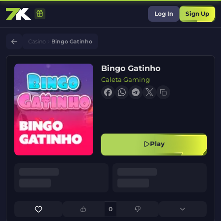
Log In
Sign Up
Casino
Bingo Gatinho
Bingo Gatinho
Caleta Gaming
Play
0