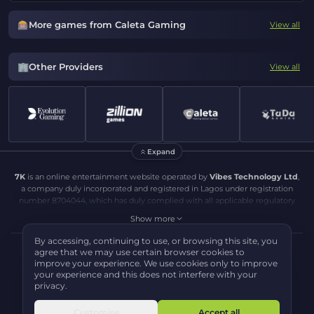
Bingo Gatinho
🎰
More games from Caleta Gaming
View all
Caleta Gaming
Bingo Gatinho
is an online casino game available at
7K
,
🏢
Other Providers
View all
developed by provider
Caleta Gaming
. With an average
return to player (RTP) of up to
95.75%
, you can play right
now and enjoy the action. Please play responsibly!
RTP
House margin
95.75%
4.25%
Expand
7K
is an online entertainment website operated by
Vibes Technology Ltd
,
a company duly incorporated and registered in Lagos under registration
number 8704044, which has duly complied with all applicable regulatory
requirements and is duly authorized to operate as a gaming operator in
Show more
Lagos State in the Online Casino and Sports Betting categories, holding an
Online Casino License under license number
LSLGA/OP/OCAS/7KB030925
By accessing, continuing to use, or browsing this site, you
This site uses cookies
and a Sports Betting License under license number
agree that we may use certain browser cookies to
LSLGA/OP/OSB/7KB030925
, both valid until 02 September 2026.
improve your experience. We use cookies only to improve
Stonefield Technologies Limited
, incorporated in Cyprus under number
+18 · PLAY
your experience and this does not interfere with your
RESPONSIBLY
HE487162, with its registered office at Arch. Makariou III -7, Mitsis Building
privacy.
No. 3, 3rd Floor, Flat/Office 310, 1065 Nicosia, Cyprus, provides processing
services on the website as Billing Agent.
Customise
Accept all