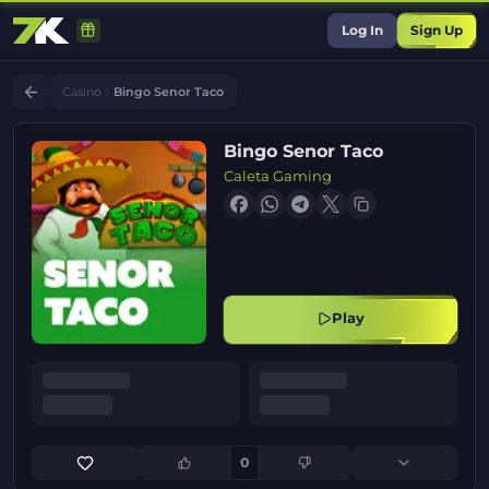
Log In
Sign Up
Casino
Bingo Senor Taco
Bingo Senor Taco
Caleta Gaming
Play
0