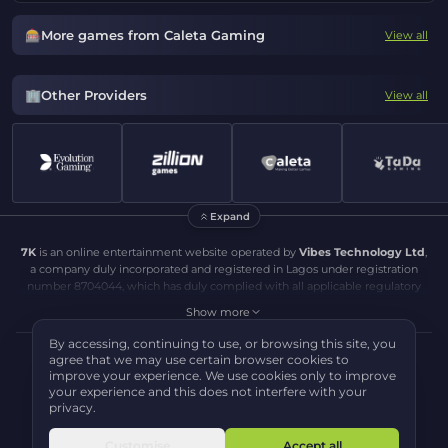
Bingo Senor Taco
🎰
More games from Caleta Gaming
View all
Caleta Gaming
Bingo Senor Taco
is an online casino game available at
7K
,
🏢
Other Providers
View all
developed by provider
Caleta Gaming
. With an average
return to player (RTP) of up to
93.52%
, you can play right
now and enjoy the action. Please play responsibly!
RTP
House margin
93.52%
6.48%
Expand
7K
is an online entertainment website operated by
Vibes Technology Ltd
,
a company duly incorporated and registered in Lagos under registration
number 8704044, which has duly complied with all applicable regulatory
requirements and is duly authorized to operate as a gaming operator in
Show more
Lagos State in the Online Casino and Sports Betting categories, holding an
Online Casino License under license number
LSLGA/OP/OCAS/7KB030925
By accessing, continuing to use, or browsing this site, you
This site uses cookies
and a Sports Betting License under license number
agree that we may use certain browser cookies to
LSLGA/OP/OSB/7KB030925
, both valid until 02 September 2026.
improve your experience. We use cookies only to improve
Stonefield Technologies Limited
, incorporated in Cyprus under number
+18 · PLAY
your experience and this does not interfere with your
RESPONSIBLY
HE487162, with its registered office at Arch. Makariou III -7, Mitsis Building
privacy.
No. 3, 3rd Floor, Flat/Office 310, 1065 Nicosia, Cyprus, provides processing
services on the website as Billing Agent.
Customise
Accept all