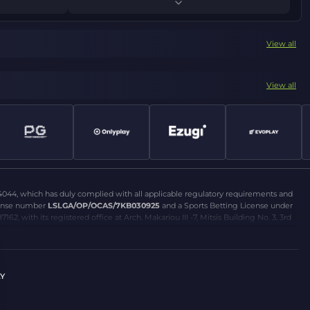
View all
of up to
94.25%
, you can play right now and enjoy the action.
View all
4044, which has duly complied with all applicable regulatory requirements and
icense number
LSLGA/OP/OCAS/7KB030925
and a Sports Betting License under
2, with its registered office at Arch. Makariou III -7, Mitsis Building No. 3, 3rd
ling Agent.
ve your experience whilst using our site. We only use cookies to enhance your
LY