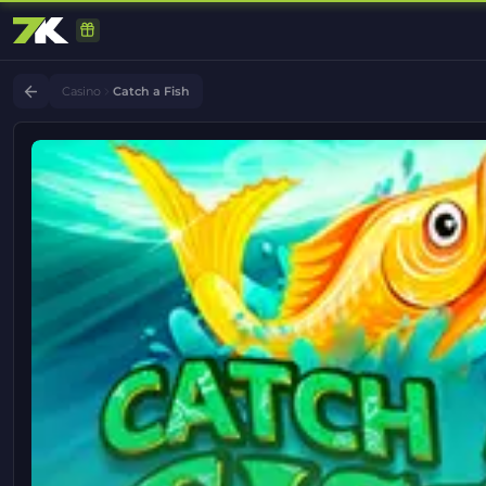
Casino
Catch a Fish