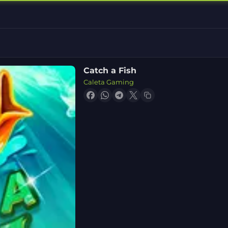
Catch a Fish
Caleta Gaming