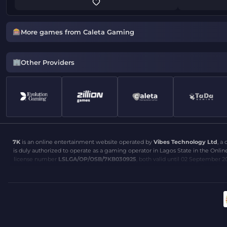
Catch a Fish
🎰
More games from Caleta Gaming
Caleta Gaming
Catch a Fish
is an online casino game available at
7K
, develope
🏢
Other Providers
Please play responsibly!
RTP
94.25%
7K
is an online entertainment website operated by
Vibes Technology Ltd
, a
is duly authorized to operate as a gaming operator in Lagos State in the Onl
license number
LSLGA/OP/OSB/7KB030925
, both valid until 02 September 2
Floor, Fla
All rights reserved and protected by law. By accessing, continuing to use, o