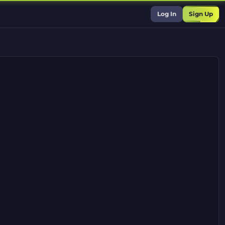
Log In
Sign Up