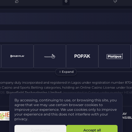
0
d by provider
Caleta Gaming
. With an average return to player (RTP) 
House margin
5.75%
Expand
 company duly incorporated and registered in Lagos under registration number 870
ine Casino and Sports Betting categories, holding an Online Casino License under l
026.
Stonefield Technologies Limited
, incorporated in Cyprus under number HE48716
t/Office 310, 1065 Nicosia, Cyprus, provides processing services on the website as Bil
By accessing, continuing to use, or browsing this site, you
Show more
This site uses cookies
agree that we may use certain browser cookies to
r browsing this website you agree that we may use certain browser cookies to impro
improve your experience. We use cookies only to improve
experience, and this does not interfere with your privacy.
+18 · PLAY
your experience and this does not interfere with your
RESPONSIB
privacy.
Customise
Accept all