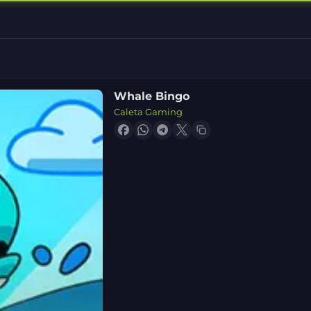
Whale Bingo
Caleta Gaming