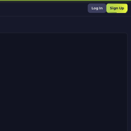
Log In
Sign Up