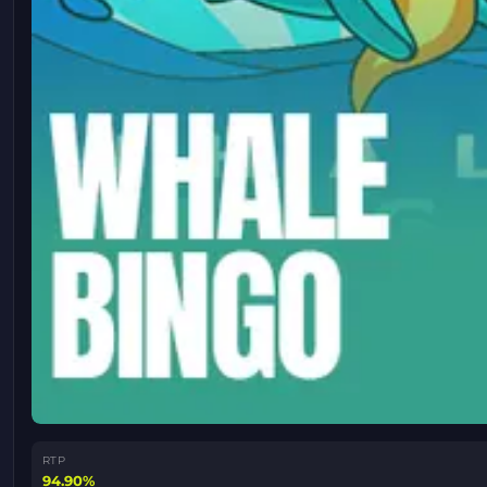
RTP
94.90%