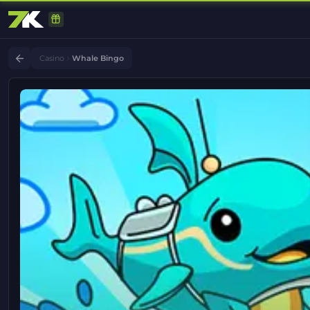
Casino
Whale Bingo