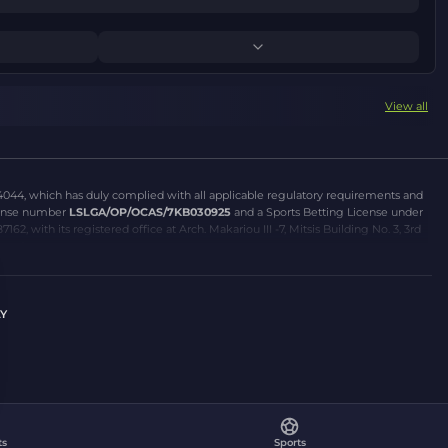
View all
of up to
94.90%
, you can play right now and enjoy the action.
4044, which has duly complied with all applicable regulatory requirements and
icense number
LSLGA/OP/OCAS/7KB030925
and a Sports Betting License under
2, with its registered office at Arch. Makariou III -7, Mitsis Building No. 3, 3rd
ling Agent.
ve your experience whilst using our site. We only use cookies to enhance your
LY
ts
Sports