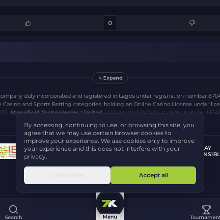
0
ed by provider
Caleta Gaming
. With an average return to player (RTP) 
Expand
 company duly incorporated and registered in Lagos under registration number 870
ine Casino and Sports Betting categories, holding an Online Casino License under l
House margin
026.
Stonefield Technologies Limited
, incorporated in Cyprus under number HE48716
5.10%
t/Office 310, 1065 Nicosia, Cyprus, provides processing services on the website as Bil
By accessing, continuing to use, or browsing this site, you
Show more
This site uses cookies
agree that we may use certain browser cookies to
r browsing this website you agree that we may use certain browser cookies to impro
improve your experience. We use cookies only to improve
experience, and this does not interfere with your privacy.
+18 · PLAY
your experience and this does not interfere with your
RESPONSIB
privacy.
Customise
Accept all
Menu
Search
Tournamen