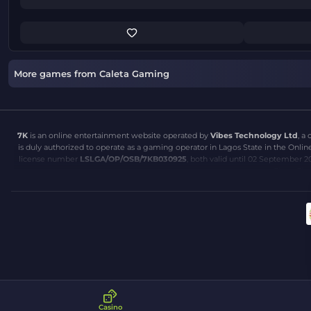
Whale Bingo
More games from Caleta Gaming
Caleta Gaming
Whale Bingo
is an online casino game available at
7K
, develop
Please play responsibly!
7K
is an online entertainment website operated by
Vibes Technology Ltd
, a
is duly authorized to operate as a gaming operator in Lagos State in the Onl
RTP
license number
LSLGA/OP/OSB/7KB030925
, both valid until 02 September 2
94.90%
Floor, Fla
All rights reserved and protected by law. By accessing, continuing to use, o
Casino