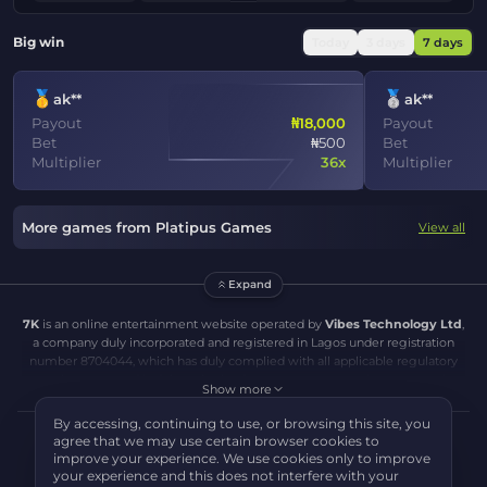
1001 Spins
Big win
Today
3 days
7 days
Platipus Games
🥇
🥈
1001 Spins
ak**
is an online casino game available at
7K
,
ak**
developed by provider
Platipus Games
. With an average
Payout
₦18,000
Payout
Bet
₦500
Bet
return to player (RTP) of up to
95.00%
, you can play right
Multiplier
36
x
Multiplier
now and enjoy the action. Please play responsibly!
RTP
House margin
More games from Platipus Games
View all
95.00%
5.00%
Expand
7K
is an online entertainment website operated by
Vibes Technology Ltd
,
a company duly incorporated and registered in Lagos under registration
number 8704044, which has duly complied with all applicable regulatory
requirements and is duly authorized to operate as a gaming operator in
Show more
Lagos State in the Online Casino and Sports Betting categories, holding an
Online Casino License under license number
LSLGA/OP/OCAS/7KB030925
By accessing, continuing to use, or browsing this site, you
This site uses cookies
and a Sports Betting License under license number
agree that we may use certain browser cookies to
LSLGA/OP/OSB/7KB030925
, both valid until 02 September 2026.
improve your experience. We use cookies only to improve
Stonefield Technologies Limited
, incorporated in Cyprus under number
+18 · PLAY
your experience and this does not interfere with your