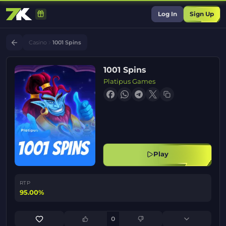
Log In
Sign Up
Casino
1001 Spins
1001 Spins
Platipus Games
Play
RTP
95.00%
0