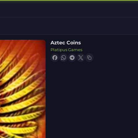
Aztec Coins
Platipus Games