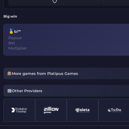
Aztec Coins
Big win
Platipus Games
🥇
Aztec Coins
bi**
is an online casino game available at
7K
, developed
Please play responsibly!
Payout
Bet
Multiplier
RTP
95.00%
🎰
More games from Platipus Games
🏢
Other Providers