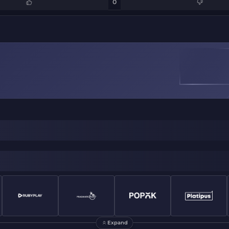
0
 by provider
Platipus Games
. With an average return to player (RTP) 
House margin
5.00%
Expand