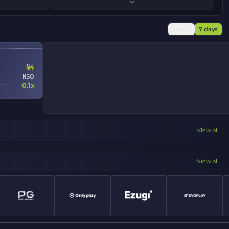
3 days
7 days
of up to
95.00%
, you can play right now and enjoy the action.
₦4
₦50
0.1
x
View all
View all