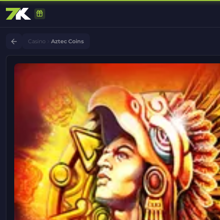
Casino
Aztec Coins