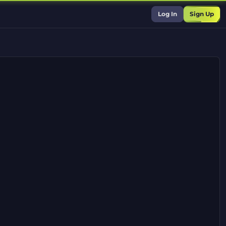
Log In
Sign Up