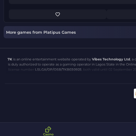
Blackjack Vip
More games from Platipus Games
Platipus Games
Blackjack Vip
is an online casino game available at
7K
, develop
Please play responsibly!
7K
is an online entertainment website operated by
Vibes Technology Ltd
, a
is duly authorized to operate as a gaming operator in Lagos State in the Onl
RTP
license number
LSLGA/OP/OSB/7KB030925
, both valid until 02 September 2
99.58%
Floor, Fla
All rights reserved and protected by law. By accessing, continuing to use, o
Casino