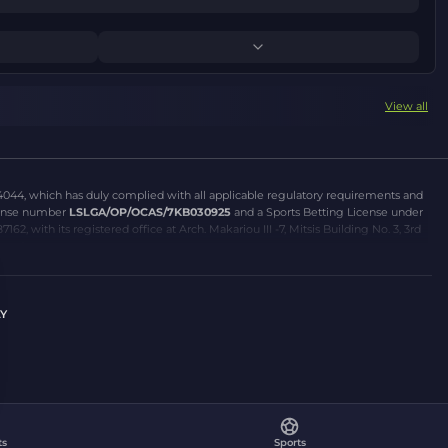
View all
) of up to
99.58%
, you can play right now and enjoy the action.
4044, which has duly complied with all applicable regulatory requirements and
icense number
LSLGA/OP/OCAS/7KB030925
and a Sports Betting License under
2, with its registered office at Arch. Makariou III -7, Mitsis Building No. 3, 3rd
ling Agent.
ve your experience whilst using our site. We only use cookies to enhance your
LY
ts
Sports