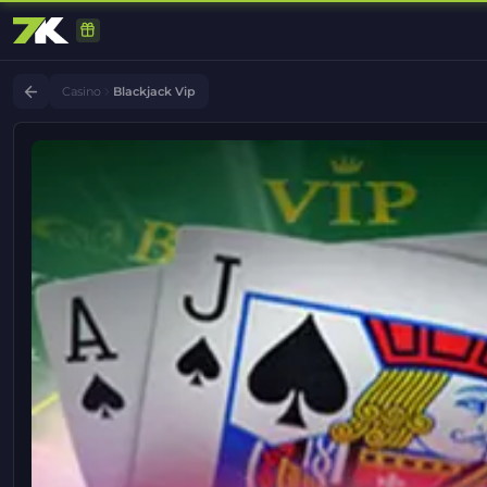
Casino
Blackjack Vip