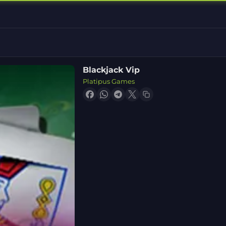
Blackjack Vip
Platipus Games