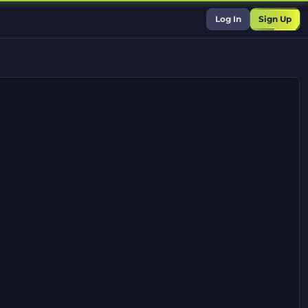
Log In
Sign Up