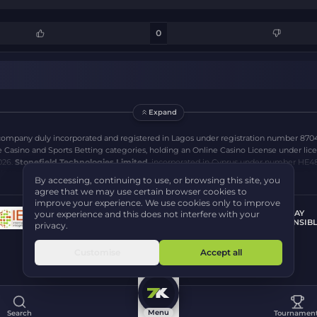
0
ed by provider
Platipus Games
. With an average return to player (RTP
Expand
 company duly incorporated and registered in Lagos under registration number 870
ine Casino and Sports Betting categories, holding an Online Casino License under l
House margin
026.
Stonefield Technologies Limited
, incorporated in Cyprus under number HE48716
0.42%
t/Office 310, 1065 Nicosia, Cyprus, provides processing services on the website as Bil
By accessing, continuing to use, or browsing this site, you
Show more
This site uses cookies
agree that we may use certain browser cookies to
r browsing this website you agree that we may use certain browser cookies to impro
improve your experience. We use cookies only to improve
experience, and this does not interfere with your privacy.
+18 · PLAY
your experience and this does not interfere with your
RESPONSIB
privacy.
Customise
Accept all
Menu
Search
Tournamen