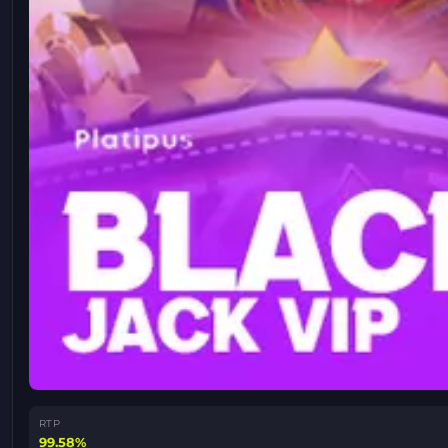
RTP
99.58%