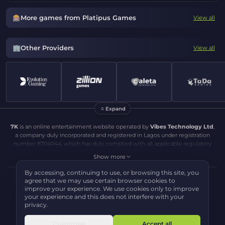
Dragon's Element
🎰
More games from Platipus Games
View all
Platipus Games
Dragon's Element
is an online casino game available at
7K
,
🏢
Other Providers
View all
developed by provider
Platipus Games
. With an average
return to player (RTP) of up to
95.03%
, you can play right
now and enjoy the action. Please play responsibly!
RTP
House margin
95.03%
4.97%
Expand
7K
is an online entertainment website operated by
Vibes Technology Ltd
,
a company duly incorporated and registered in Lagos under registration
number 8704044, which has duly complied with all applicable regulatory
requirements and is duly authorized to operate as a gaming operator in
Show more
Lagos State in the Online Casino and Sports Betting categories, holding an
Online Casino License under license number
LSLGA/OP/OCAS/7KB030925
By accessing, continuing to use, or browsing this site, you
This site uses cookies
and a Sports Betting License under license number
agree that we may use certain browser cookies to
LSLGA/OP/OSB/7KB030925
, both valid until 02 September 2026.
improve your experience. We use cookies only to improve
Stonefield Technologies Limited
, incorporated in Cyprus under number
+18 · PLAY
your experience and this does not interfere with your
RESPONSIBLY
HE487162, with its registered office at Arch. Makariou III -7, Mitsis Building
privacy.
No. 3, 3rd Floor, Flat/Office 310, 1065 Nicosia, Cyprus, provides processing
services on the website as Billing Agent.
Customise
Accept all