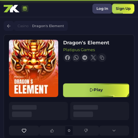
Log In
Sign Up
Casino
Dragon's Element
Dragon's Element
Platipus Games
Play
0