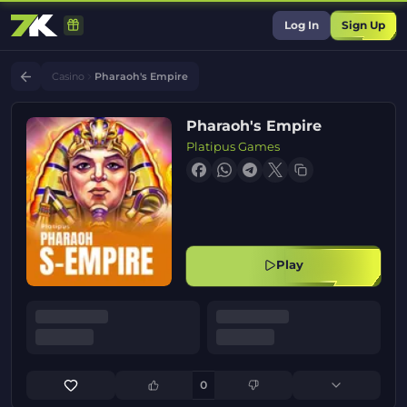
Log In
Sign Up
Casino
Pharaoh's Empire
Pharaoh's Empire
Platipus Games
Play
0