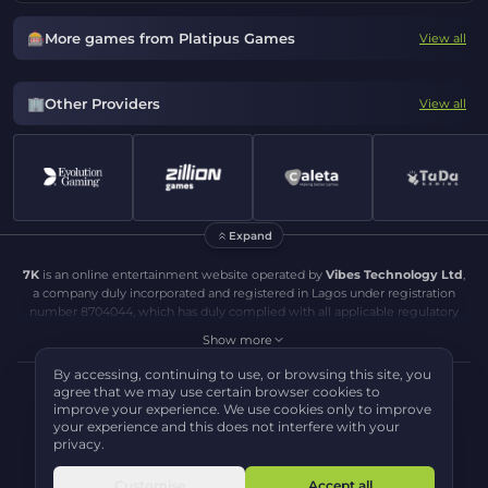
Pharaoh's Empire
🎰
More games from Platipus Games
View all
Platipus Games
Pharaoh's Empire
is an online casino game available at
7K
,
🏢
Other Providers
View all
developed by provider
Platipus Games
. With an average
return to player (RTP) of up to
95.02%
, you can play right
now and enjoy the action. Please play responsibly!
RTP
House margin
95.02%
4.98%
Expand
7K
is an online entertainment website operated by
Vibes Technology Ltd
,
a company duly incorporated and registered in Lagos under registration
number 8704044, which has duly complied with all applicable regulatory
requirements and is duly authorized to operate as a gaming operator in
Show more
Lagos State in the Online Casino and Sports Betting categories, holding an
Online Casino License under license number
LSLGA/OP/OCAS/7KB030925
By accessing, continuing to use, or browsing this site, you
This site uses cookies
and a Sports Betting License under license number
agree that we may use certain browser cookies to
LSLGA/OP/OSB/7KB030925
, both valid until 02 September 2026.
improve your experience. We use cookies only to improve
Stonefield Technologies Limited
, incorporated in Cyprus under number
+18 · PLAY
your experience and this does not interfere with your
RESPONSIBLY
HE487162, with its registered office at Arch. Makariou III -7, Mitsis Building
privacy.
No. 3, 3rd Floor, Flat/Office 310, 1065 Nicosia, Cyprus, provides processing
services on the website as Billing Agent.
Customise
Accept all