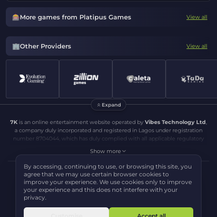
Royal Lotus
🎰
More games from Platipus Games
View all
Platipus Games
Royal Lotus
is an online casino game available at
7K
,
🏢
Other Providers
View all
developed by provider
Platipus Games
. With an average
return to player (RTP) of up to
95.00%
, you can play right
now and enjoy the action. Please play responsibly!
RTP
House margin
95.00%
5.00%
Expand
7K
is an online entertainment website operated by
Vibes Technology Ltd
,
a company duly incorporated and registered in Lagos under registration
number 8704044, which has duly complied with all applicable regulatory
requirements and is duly authorized to operate as a gaming operator in
Show more
Lagos State in the Online Casino and Sports Betting categories, holding an
Online Casino License under license number
LSLGA/OP/OCAS/7KB030925
By accessing, continuing to use, or browsing this site, you
This site uses cookies
and a Sports Betting License under license number
agree that we may use certain browser cookies to
LSLGA/OP/OSB/7KB030925
, both valid until 02 September 2026.
improve your experience. We use cookies only to improve
Stonefield Technologies Limited
, incorporated in Cyprus under number
+18 · PLAY
your experience and this does not interfere with your
RESPONSIBLY
HE487162, with its registered office at Arch. Makariou III -7, Mitsis Building
privacy.
No. 3, 3rd Floor, Flat/Office 310, 1065 Nicosia, Cyprus, provides processing
services on the website as Billing Agent.
Customise
Accept all