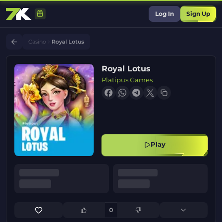
Log In
Sign Up
Casino
Royal Lotus
Royal Lotus
Platipus Games
Play
0