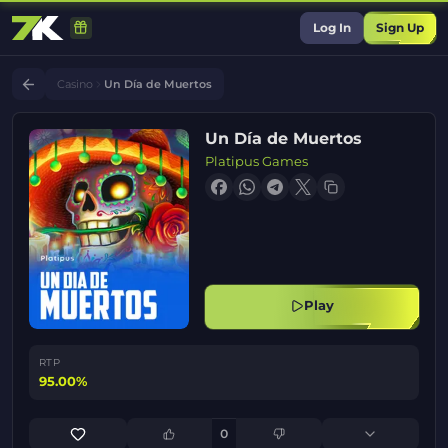
Log In
Sign Up
Casino
Un Día de Muertos
Un Día de Muertos
Platipus Games
Play
RTP
95.00%
0