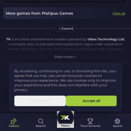
Un Día de Muertos
More games from Platipus Games
View all
Platipus Games
Un Día de Muertos
is an online casino game available at
Expand
7K
, developed by provider
Platipus Games
. With an
average return to player (RTP) of up to
95.00%
, you can play
7K
is an online entertainment website operated by
Vibes Technology Ltd
,
a company duly incorporated and registered in Lagos under registration
right now and enjoy the action. Please play responsibly!
number 8704044, which has duly complied with all applicable regulatory
requirements and is duly authorized to operate as a gaming operator in
Show more
RTP
House margin
Lagos State in the Online Casino and Sports Betting categories, holding an
Online Casino License under license number
LSLGA/OP/OCAS/7KB030925
95.00%
5.00%
and a Sports Betting License under license number
By accessing, continuing to use, or browsing this site, you
This site uses cookies
LSLGA/OP/OSB/7KB030925
, both valid until 02 September 2026.
agree that we may use certain browser cookies to
Stonefield Technologies Limited
, incorporated in Cyprus under number
+18 · PLAY
improve your experience. We use cookies only to improve
RESPONSIBLY
HE487162, with its registered office at Arch. Makariou III -7, Mitsis Building
your experience and this does not interfere with your
No. 3, 3rd Floor, Flat/Office 310, 1065 Nicosia, Cyprus, provides processing
privacy.
services on the website as Billing Agent.
Customise
Accept all
All rights reserved and protected by law. By accessing, continuing to use, or
browsing this website you agree that we may use certain browser cookies
to improve your experience whilst using our site. We only use cookies to
enhance your experience, and this does not interfere with your privacy.
Menu
Casino
Search
Tournaments
Sports