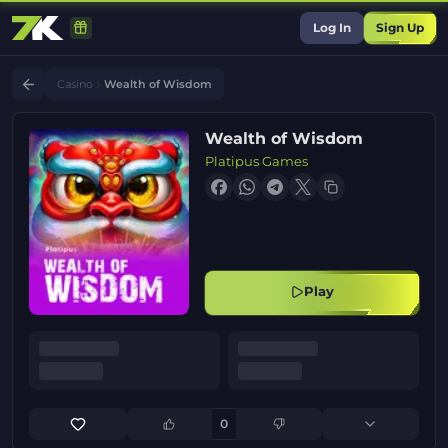
Log In
Sign Up
Casino
Wealth of Wisdom
Wealth of Wisdom
Platipus Games
Play
0