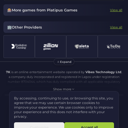
Wealth of Wisdom
🎰
More games from Platipus Games
View all
Platipus Games
Wealth of Wisdom
is an online casino game available at
🏢
Other Providers
View all
7K
, developed by provider
Platipus Games
. With an
average return to player (RTP) of up to
95.00%
, you can play
right now and enjoy the action. Please play responsibly!
RTP
House margin
95.00%
5.00%
Expand
7K
is an online entertainment website operated by
Vibes Technology Ltd
,
a company duly incorporated and registered in Lagos under registration
number 8704044, which has duly complied with all applicable regulatory
requirements and is duly authorized to operate as a gaming operator in
Show more
Lagos State in the Online Casino and Sports Betting categories, holding an
Online Casino License under license number
LSLGA/OP/OCAS/7KB030925
By accessing, continuing to use, or browsing this site, you
This site uses cookies
and a Sports Betting License under license number
agree that we may use certain browser cookies to
LSLGA/OP/OSB/7KB030925
, both valid until 02 September 2026.
improve your experience. We use cookies only to improve
Stonefield Technologies Limited
, incorporated in Cyprus under number
+18 · PLAY
your experience and this does not interfere with your
RESPONSIBLY
HE487162, with its registered office at Arch. Makariou III -7, Mitsis Building
privacy.
No. 3, 3rd Floor, Flat/Office 310, 1065 Nicosia, Cyprus, provides processing
services on the website as Billing Agent.
Customise
Accept all