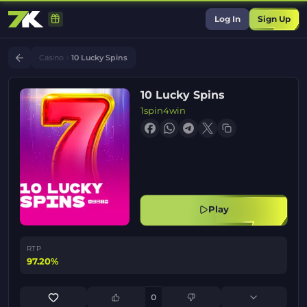
Log In
Sign Up
Casino
10 Lucky Spins
10 Lucky Spins
1spin4win
Play
RTP
97.20%
0