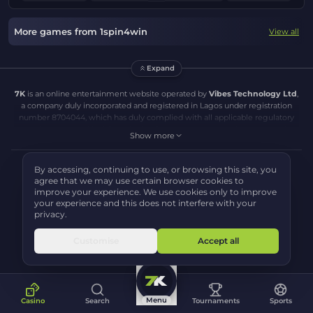
10 Lucky Spins
More games from 1spin4win
View all
1spin4win
10 Lucky Spins
is an online casino game available at
7K
,
Expand
developed by provider
1spin4win
. With an average return
to player (RTP) of up to
97.2%
, you can play right now and
7K
is an online entertainment website operated by
Vibes Technology Ltd
,
a company duly incorporated and registered in Lagos under registration
enjoy the action. Please play responsibly!
number 8704044, which has duly complied with all applicable regulatory
requirements and is duly authorized to operate as a gaming operator in
Show more
RTP
House margin
Lagos State in the Online Casino and Sports Betting categories, holding an
Online Casino License under license number
LSLGA/OP/OCAS/7KB030925
97.2%
2.80%
and a Sports Betting License under license number
By accessing, continuing to use, or browsing this site, you
This site uses cookies
LSLGA/OP/OSB/7KB030925
, both valid until 02 September 2026.
agree that we may use certain browser cookies to
Stonefield Technologies Limited
, incorporated in Cyprus under number
+18 · PLAY
improve your experience. We use cookies only to improve
RESPONSIBLY
HE487162, with its registered office at Arch. Makariou III -7, Mitsis Building
your experience and this does not interfere with your
No. 3, 3rd Floor, Flat/Office 310, 1065 Nicosia, Cyprus, provides processing
privacy.
services on the website as Billing Agent.
Customise
Accept all
All rights reserved and protected by law. By accessing, continuing to use, or
browsing this website you agree that we may use certain browser cookies
to improve your experience whilst using our site. We only use cookies to
enhance your experience, and this does not interfere with your privacy.
Menu
Casino
Search
Tournaments
Sports