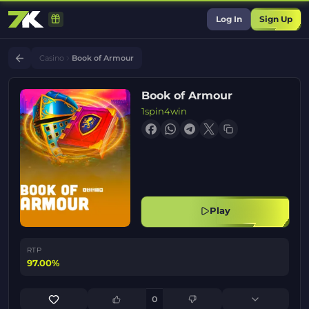
Log In
Sign Up
Casino
Book of Armour
Book of Armour
1spin4win
Play
RTP
97.00%
0