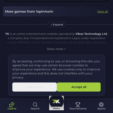
Book of Armour
More games from 1spin4win
View all
1spin4win
Book of Armour
is an online casino game available at
7K
,
Expand
developed by provider
1spin4win
. With an average return
to player (RTP) of up to
97.0%
, you can play right now and
7K
is an online entertainment website operated by
Vibes Technology Ltd
,
a company duly incorporated and registered in Lagos under registration
enjoy the action. Please play responsibly!
number 8704044, which has duly complied with all applicable regulatory
requirements and is duly authorized to operate as a gaming operator in
Show more
RTP
House margin
Lagos State in the Online Casino and Sports Betting categories, holding an
Online Casino License under license number
LSLGA/OP/OCAS/7KB030925
97.0%
3.00%
and a Sports Betting License under license number
By accessing, continuing to use, or browsing this site, you
This site uses cookies
LSLGA/OP/OSB/7KB030925
, both valid until 02 September 2026.
agree that we may use certain browser cookies to
Stonefield Technologies Limited
, incorporated in Cyprus under number
+18 · PLAY
improve your experience. We use cookies only to improve
RESPONSIBLY
HE487162, with its registered office at Arch. Makariou III -7, Mitsis Building
your experience and this does not interfere with your
No. 3, 3rd Floor, Flat/Office 310, 1065 Nicosia, Cyprus, provides processing
privacy.
services on the website as Billing Agent.
Customise
Accept all
All rights reserved and protected by law. By accessing, continuing to use, or
browsing this website you agree that we may use certain browser cookies
to improve your experience whilst using our site. We only use cookies to
enhance your experience, and this does not interfere with your privacy.
Menu
Casino
Search
Tournaments
Sports