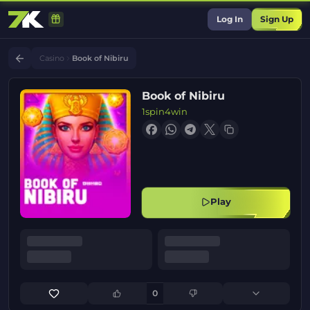
Log In
Sign Up
Casino
Book of Nibiru
Book of Nibiru
1spin4win
Play
0