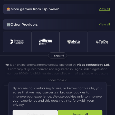
Book of Nibiru
🎰
More games from 1spin4win
View all
1spin4win
Book of Nibiru
is an online casino game available at
7K
,
🏢
Other Providers
View all
developed by provider
1spin4win
. With an average return
to player (RTP) of up to
97.4%
, you can play right now and
enjoy the action. Please play responsibly!
RTP
House margin
97.4%
2.60%
Expand
7K
is an online entertainment website operated by
Vibes Technology Ltd
,
a company duly incorporated and registered in Lagos under registration
number 8704044, which has duly complied with all applicable regulatory
requirements and is duly authorized to operate as a gaming operator in
Show more
Lagos State in the Online Casino and Sports Betting categories, holding an
Online Casino License under license number
LSLGA/OP/OCAS/7KB030925
By accessing, continuing to use, or browsing this site, you
This site uses cookies
and a Sports Betting License under license number
agree that we may use certain browser cookies to
LSLGA/OP/OSB/7KB030925
, both valid until 02 September 2026.
improve your experience. We use cookies only to improve
Stonefield Technologies Limited
, incorporated in Cyprus under number
+18 · PLAY
your experience and this does not interfere with your
RESPONSIBLY
HE487162, with its registered office at Arch. Makariou III -7, Mitsis Building
privacy.
No. 3, 3rd Floor, Flat/Office 310, 1065 Nicosia, Cyprus, provides processing
services on the website as Billing Agent.
Customise
Accept all