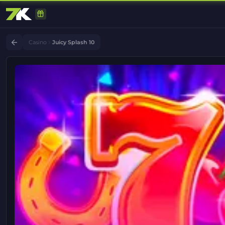
Casino
Juicy Splash 10