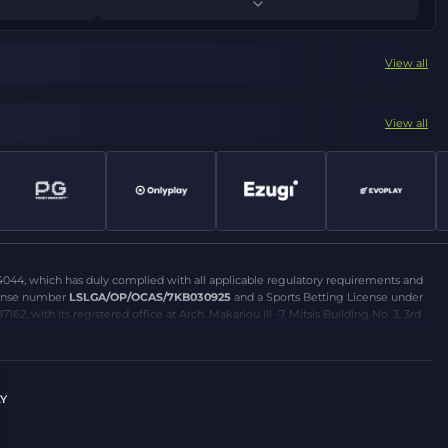
View all
 up to
97.2%
, you can play right now and enjoy the action. Please
View all
4044, which has duly complied with all applicable regulatory requirements and
icense number
LSLGA/OP/OCAS/7KB030925
and a Sports Betting License under
2, with its registered office at Arch. Makariou III -7, Mitsis Building No. 3, 3rd
ling Agent.
ve your experience whilst using our site. We only use cookies to enhance your
LY