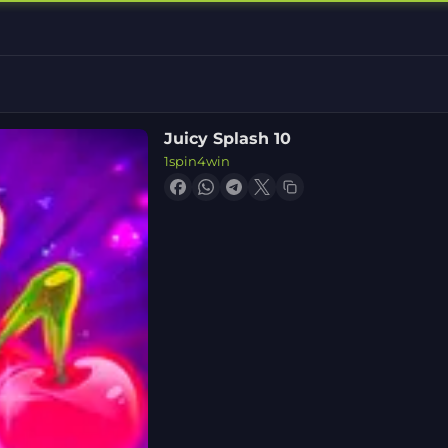
Juicy Splash 10
1spin4win