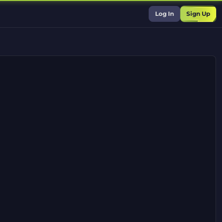
Log In
Sign Up