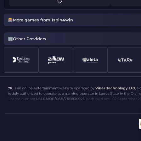
Juicy Splash 10
🎰
More games from 1spin4win
1spin4win
Juicy Splash 10
is an online casino game available at
7K
, devel
🏢
Other Providers
play responsibly!
RTP
97.2%
7K
is an online entertainment website operated by
Vibes Technology Ltd
, a
is duly authorized to operate as a gaming operator in Lagos State in the Onl
license number
LSLGA/OP/OSB/7KB030925
, both valid until 02 September 2
Floor, Fla
All rights reserved and protected by law. By accessing, continuing to use, o