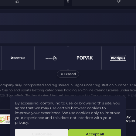
0
oped by provider
1spin4win
. With an average return to player (RTP) of
House margin
2.80%
Expand
 company duly incorporated and registered in Lagos under registration number 870
ine Casino and Sports Betting categories, holding an Online Casino License under l
026.
Stonefield Technologies Limited
, incorporated in Cyprus under number HE48716
t/Office 310, 1065 Nicosia, Cyprus, provides processing services on the website as Bil
By accessing, continuing to use, or browsing this site, you
Show more
This site uses cookies
agree that we may use certain browser cookies to
r browsing this website you agree that we may use certain browser cookies to impro
improve your experience. We use cookies only to improve
experience, and this does not interfere with your privacy.
+18 · PLAY
your experience and this does not interfere with your
RESPONSIB
privacy.
Customise
Accept all