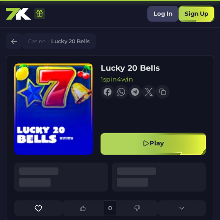
Log In
Sign Up
Casino
Lucky 20 Bells
Lucky 20 Bells
1spin4win
Play
0