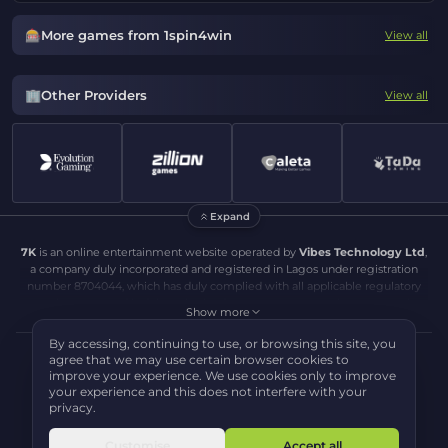
Lucky 20 Bells
🎰
More games from 1spin4win
View all
1spin4win
Lucky 20 Bells
is an online casino game available at
7K
,
🏢
Other Providers
View all
developed by provider
1spin4win
. With an average return
to player (RTP) of up to
96.94%
, you can play right now and
enjoy the action. Please play responsibly!
RTP
House margin
96.94%
3.06%
Expand
7K
is an online entertainment website operated by
Vibes Technology Ltd
,
a company duly incorporated and registered in Lagos under registration
number 8704044, which has duly complied with all applicable regulatory
requirements and is duly authorized to operate as a gaming operator in
Show more
Lagos State in the Online Casino and Sports Betting categories, holding an
Online Casino License under license number
LSLGA/OP/OCAS/7KB030925
By accessing, continuing to use, or browsing this site, you
This site uses cookies
and a Sports Betting License under license number
agree that we may use certain browser cookies to
LSLGA/OP/OSB/7KB030925
, both valid until 02 September 2026.
improve your experience. We use cookies only to improve
Stonefield Technologies Limited
, incorporated in Cyprus under number
+18 · PLAY
your experience and this does not interfere with your
RESPONSIBLY
HE487162, with its registered office at Arch. Makariou III -7, Mitsis Building
privacy.
No. 3, 3rd Floor, Flat/Office 310, 1065 Nicosia, Cyprus, provides processing
services on the website as Billing Agent.
Customise
Accept all