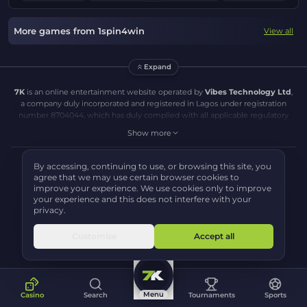
Lucky Bro Hold And Win
More games from 1spin4win
View all
1spin4win
Lucky Bro Hold And Win
is an online casino game
Expand
available at
7K
, developed by provider
1spin4win
. With an
average return to player (RTP) of up to
97.1%
, you can play
7K
is an online entertainment website operated by
Vibes Technology Ltd
,
a company duly incorporated and registered in Lagos under registration
right now and enjoy the action. Please play responsibly!
number 8704044, which has duly complied with all applicable regulatory
requirements and is duly authorized to operate as a gaming operator in
Show more
RTP
House margin
Lagos State in the Online Casino and Sports Betting categories, holding an
Online Casino License under license number
LSLGA/OP/OCAS/7KB030925
97.1%
2.90%
and a Sports Betting License under license number
By accessing, continuing to use, or browsing this site, you
This site uses cookies
LSLGA/OP/OSB/7KB030925
, both valid until 02 September 2026.
agree that we may use certain browser cookies to
Stonefield Technologies Limited
, incorporated in Cyprus under number
+18 · PLAY
improve your experience. We use cookies only to improve
RESPONSIBLY
HE487162, with its registered office at Arch. Makariou III -7, Mitsis Building
your experience and this does not interfere with your
No. 3, 3rd Floor, Flat/Office 310, 1065 Nicosia, Cyprus, provides processing
privacy.
services on the website as Billing Agent.
Customise
Accept all
All rights reserved and protected by law. By accessing, continuing to use, or
browsing this website you agree that we may use certain browser cookies
to improve your experience whilst using our site. We only use cookies to
enhance your experience, and this does not interfere with your privacy.
Menu
Casino
Search
Tournaments
Sports