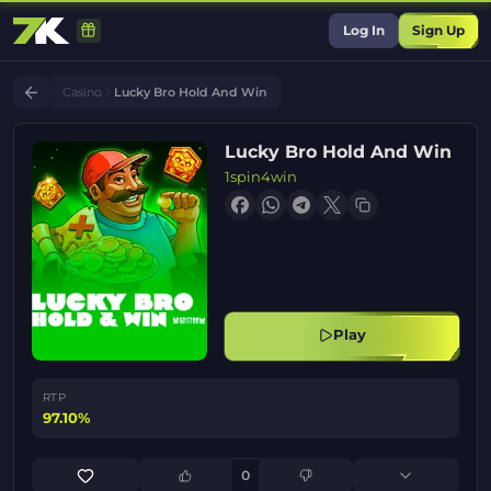
Log In
Sign Up
Casino
Lucky Bro Hold And Win
Lucky Bro Hold And Win
1spin4win
Play
RTP
97.10%
0