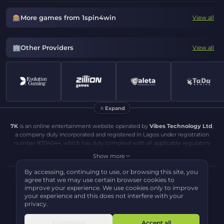
Lucky Cash And Spins
🎰
More games from 1spin4win
View all
1spin4win
Lucky Cash And Spins
is an online casino game available
🏢
Other Providers
View all
at
7K
, developed by provider
1spin4win
. With an average
return to player (RTP) of up to
97.1%
, you can play right now
and enjoy the action. Please play responsibly!
RTP
House margin
97.1%
2.90%
Expand
7K
is an online entertainment website operated by
Vibes Technology Ltd
,
a company duly incorporated and registered in Lagos under registration
number 8704044, which has duly complied with all applicable regulatory
requirements and is duly authorized to operate as a gaming operator in
Show more
Lagos State in the Online Casino and Sports Betting categories, holding an
Online Casino License under license number
LSLGA/OP/OCAS/7KB030925
By accessing, continuing to use, or browsing this site, you
This site uses cookies
and a Sports Betting License under license number
agree that we may use certain browser cookies to
LSLGA/OP/OSB/7KB030925
, both valid until 02 September 2026.
improve your experience. We use cookies only to improve
Stonefield Technologies Limited
, incorporated in Cyprus under number
+18 · PLAY
your experience and this does not interfere with your
RESPONSIBLY
HE487162, with its registered office at Arch. Makariou III -7, Mitsis Building
privacy.
No. 3, 3rd Floor, Flat/Office 310, 1065 Nicosia, Cyprus, provides processing
services on the website as Billing Agent.
Customise
Accept all