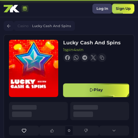
Log In
Sign Up
Casino
Lucky Cash And Spins
Lucky Cash And Spins
1spin4win
Play
0