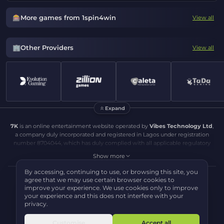
Lucky Christmas 243
🎰
More games from 1spin4win
View all
1spin4win
Lucky Christmas 243
is an online casino game available at
🏢
Other Providers
View all
7K
, developed by provider
1spin4win
. With an average
return to player (RTP) of up to
97.2%
, you can play right now
and enjoy the action. Please play responsibly!
RTP
House margin
97.2%
2.80%
Expand
7K
is an online entertainment website operated by
Vibes Technology Ltd
,
a company duly incorporated and registered in Lagos under registration
number 8704044, which has duly complied with all applicable regulatory
requirements and is duly authorized to operate as a gaming operator in
Show more
Lagos State in the Online Casino and Sports Betting categories, holding an
Online Casino License under license number
LSLGA/OP/OCAS/7KB030925
By accessing, continuing to use, or browsing this site, you
This site uses cookies
and a Sports Betting License under license number
agree that we may use certain browser cookies to
LSLGA/OP/OSB/7KB030925
, both valid until 02 September 2026.
improve your experience. We use cookies only to improve
Stonefield Technologies Limited
, incorporated in Cyprus under number
+18 · PLAY
your experience and this does not interfere with your
RESPONSIBLY
HE487162, with its registered office at Arch. Makariou III -7, Mitsis Building
privacy.
No. 3, 3rd Floor, Flat/Office 310, 1065 Nicosia, Cyprus, provides processing
services on the website as Billing Agent.
Customise
Accept all