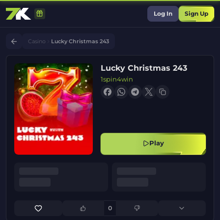
Log In
Sign Up
Casino
Lucky Christmas 243
Lucky Christmas 243
1spin4win
Play
0