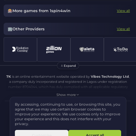
Lucky Crown 81x
🎰
More games from 1spin4win
View all
1spin4win
Lucky Crown 81x
is an online casino game available at
7K
,
🏢
Other Providers
View all
developed by provider
1spin4win
. With an average return
to player (RTP) of up to
97.3%
, you can play right now and
enjoy the action. Please play responsibly!
RTP
House margin
97.3%
2.70%
Expand
7K
is an online entertainment website operated by
Vibes Technology Ltd
,
a company duly incorporated and registered in Lagos under registration
number 8704044, which has duly complied with all applicable regulatory
requirements and is duly authorized to operate as a gaming operator in
Show more
Lagos State in the Online Casino and Sports Betting categories, holding an
Online Casino License under license number
LSLGA/OP/OCAS/7KB030925
By accessing, continuing to use, or browsing this site, you
This site uses cookies
and a Sports Betting License under license number
agree that we may use certain browser cookies to
LSLGA/OP/OSB/7KB030925
, both valid until 02 September 2026.
improve your experience. We use cookies only to improve
Stonefield Technologies Limited
, incorporated in Cyprus under number
+18 · PLAY
your experience and this does not interfere with your
RESPONSIBLY
HE487162, with its registered office at Arch. Makariou III -7, Mitsis Building
privacy.
No. 3, 3rd Floor, Flat/Office 310, 1065 Nicosia, Cyprus, provides processing
services on the website as Billing Agent.
Customise
Accept all