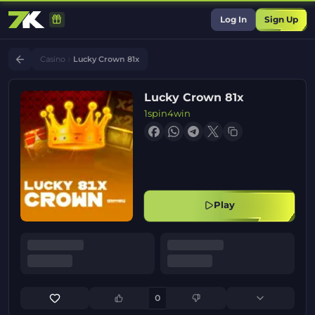
Log In
Sign Up
Casino
Lucky Crown 81x
Lucky Crown 81x
1spin4win
Play
0