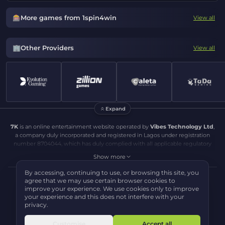
Lucky Fruit X
🎰
More games from 1spin4win
View all
1spin4win
Lucky Fruit X
is an online casino game available at
7K
,
🏢
Other Providers
View all
developed by provider
1spin4win
. With an average return
to player (RTP) of up to
97.1%
, you can play right now and
enjoy the action. Please play responsibly!
RTP
House margin
97.1%
2.90%
Expand
7K
is an online entertainment website operated by
Vibes Technology Ltd
,
a company duly incorporated and registered in Lagos under registration
number 8704044, which has duly complied with all applicable regulatory
requirements and is duly authorized to operate as a gaming operator in
Show more
Lagos State in the Online Casino and Sports Betting categories, holding an
Online Casino License under license number
LSLGA/OP/OCAS/7KB030925
By accessing, continuing to use, or browsing this site, you
This site uses cookies
and a Sports Betting License under license number
agree that we may use certain browser cookies to
LSLGA/OP/OSB/7KB030925
, both valid until 02 September 2026.
improve your experience. We use cookies only to improve
Stonefield Technologies Limited
, incorporated in Cyprus under number
+18 · PLAY
your experience and this does not interfere with your
RESPONSIBLY
HE487162, with its registered office at Arch. Makariou III -7, Mitsis Building
privacy.
No. 3, 3rd Floor, Flat/Office 310, 1065 Nicosia, Cyprus, provides processing
services on the website as Billing Agent.
Customise
Accept all