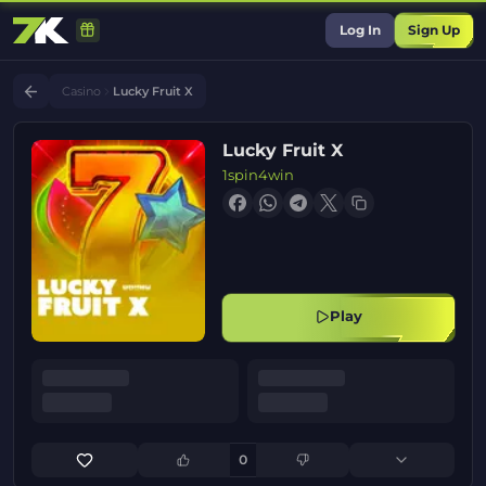
Log In
Sign Up
Casino
Lucky Fruit X
Lucky Fruit X
1spin4win
Play
0