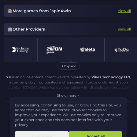
Lucky Sakura Win Spins
🎰
More games from 1spin4win
View all
1spin4win
Lucky Sakura Win Spins
is an online casino game
🏢
Other Providers
View all
available at
7K
, developed by provider
1spin4win
. With an
average return to player (RTP) of up to
97.3%
, you can play
right now and enjoy the action. Please play responsibly!
RTP
House margin
97.3%
2.70%
Expand
7K
is an online entertainment website operated by
Vibes Technology Ltd
,
a company duly incorporated and registered in Lagos under registration
number 8704044, which has duly complied with all applicable regulatory
requirements and is duly authorized to operate as a gaming operator in
Show more
Lagos State in the Online Casino and Sports Betting categories, holding an
Online Casino License under license number
LSLGA/OP/OCAS/7KB030925
By accessing, continuing to use, or browsing this site, you
This site uses cookies
and a Sports Betting License under license number
agree that we may use certain browser cookies to
LSLGA/OP/OSB/7KB030925
, both valid until 02 September 2026.
improve your experience. We use cookies only to improve
Stonefield Technologies Limited
, incorporated in Cyprus under number
+18 · PLAY
your experience and this does not interfere with your
RESPONSIBLY
HE487162, with its registered office at Arch. Makariou III -7, Mitsis Building
privacy.
No. 3, 3rd Floor, Flat/Office 310, 1065 Nicosia, Cyprus, provides processing
services on the website as Billing Agent.
Customise
Accept all