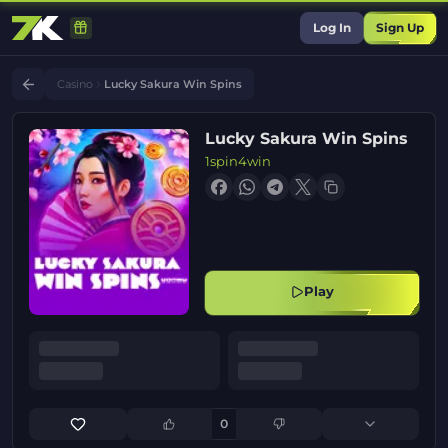
Log In
Sign Up
Casino
Lucky Sakura Win Spins
Lucky Sakura Win Spins
1spin4win
Play
0