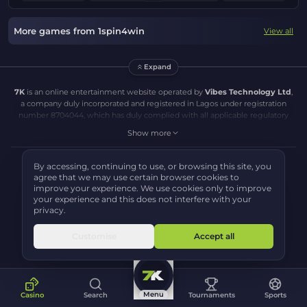
Lucky Xmas 20
More games from 1spin4win
View all
1spin4win
Lucky Xmas 20
is an online casino game available at
7K
,
Expand
developed by provider
1spin4win
. With an average return
to player (RTP) of up to
97.2%
, you can play right now and
7K
is an online entertainment website operated by
Vibes Technology Ltd
,
a company duly incorporated and registered in Lagos under registration
enjoy the action. Please play responsibly!
number 8704044, which has duly complied with all applicable regulatory
requirements and is duly authorized to operate as a gaming operator in
Show more
RTP
House margin
Lagos State in the Online Casino and Sports Betting categories, holding an
Online Casino License under license number
LSLGA/OP/OCAS/7KB030925
97.2%
2.80%
and a Sports Betting License under license number
By accessing, continuing to use, or browsing this site, you
This site uses cookies
LSLGA/OP/OSB/7KB030925
, both valid until 02 September 2026.
agree that we may use certain browser cookies to
Stonefield Technologies Limited
, incorporated in Cyprus under number
+18 · PLAY
improve your experience. We use cookies only to improve
RESPONSIBLY
HE487162, with its registered office at Arch. Makariou III -7, Mitsis Building
your experience and this does not interfere with your
No. 3, 3rd Floor, Flat/Office 310, 1065 Nicosia, Cyprus, provides processing
privacy.
services on the website as Billing Agent.
Customise
Accept all
All rights reserved and protected by law. By accessing, continuing to use, or
browsing this website you agree that we may use certain browser cookies
to improve your experience whilst using our site. We only use cookies to
enhance your experience, and this does not interfere with your privacy.
Menu
Casino
Search
Tournaments
Sports