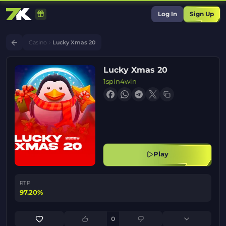
Log In
Sign Up
Casino
Lucky Xmas 20
Lucky Xmas 20
1spin4win
Play
RTP
97.20%
0