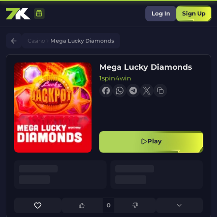
Log In
Sign Up
Casino
Mega Lucky Diamonds
Mega Lucky Diamonds
1spin4win
Play
0