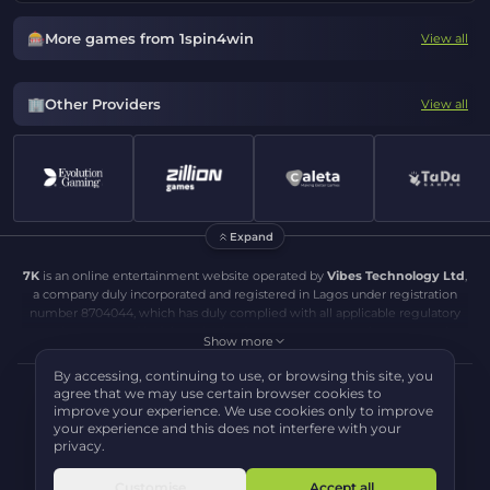
Mega Lucky Diamonds
🎰
More games from 1spin4win
View all
1spin4win
Mega Lucky Diamonds
is an online casino game available
🏢
Other Providers
View all
at
7K
, developed by provider
1spin4win
. With an average
return to player (RTP) of up to
97.2%
, you can play right now
and enjoy the action. Please play responsibly!
RTP
House margin
97.2%
2.80%
Expand
7K
is an online entertainment website operated by
Vibes Technology Ltd
,
a company duly incorporated and registered in Lagos under registration
number 8704044, which has duly complied with all applicable regulatory
requirements and is duly authorized to operate as a gaming operator in
Show more
Lagos State in the Online Casino and Sports Betting categories, holding an
Online Casino License under license number
LSLGA/OP/OCAS/7KB030925
By accessing, continuing to use, or browsing this site, you
This site uses cookies
and a Sports Betting License under license number
agree that we may use certain browser cookies to
LSLGA/OP/OSB/7KB030925
, both valid until 02 September 2026.
improve your experience. We use cookies only to improve
Stonefield Technologies Limited
, incorporated in Cyprus under number
+18 · PLAY
your experience and this does not interfere with your
RESPONSIBLY
HE487162, with its registered office at Arch. Makariou III -7, Mitsis Building
privacy.
No. 3, 3rd Floor, Flat/Office 310, 1065 Nicosia, Cyprus, provides processing
services on the website as Billing Agent.
Customise
Accept all