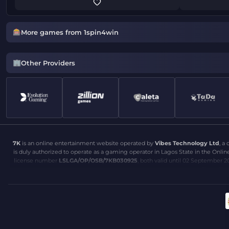
Mighty Red
🎰
More games from 1spin4win
1spin4win
Mighty Red
is an online casino game available at
7K
, developed
🏢
Other Providers
responsibly!
RTP
97.6%
7K
is an online entertainment website operated by
Vibes Technology Ltd
, a
is duly authorized to operate as a gaming operator in Lagos State in the Onl
license number
LSLGA/OP/OSB/7KB030925
, both valid until 02 September 2
Floor, Fla
All rights reserved and protected by law. By accessing, continuing to use, o