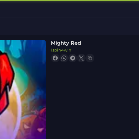
Mighty Red
1spin4win