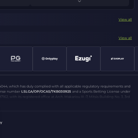
View all
to
97.6%
, you can play right now and enjoy the action. Please play
View all
4044, which has duly complied with all applicable regulatory requirements and
icense number
LSLGA/OP/OCAS/7KB030925
and a Sports Betting License under
2, with its registered office at Arch. Makariou III -7, Mitsis Building No. 3, 3rd
ling Agent.
ve your experience whilst using our site. We only use cookies to enhance your
LY