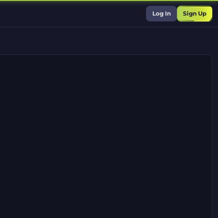
Log In
Sign Up