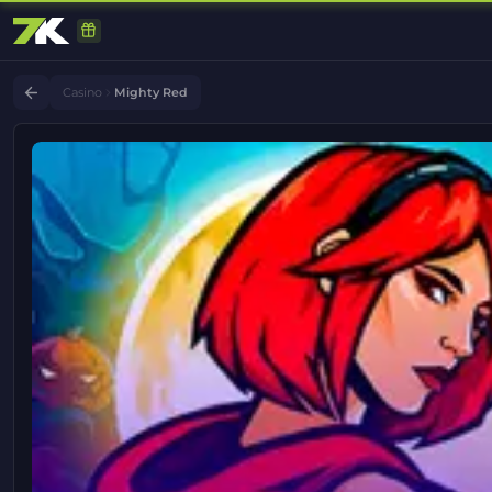
Casino
Mighty Red