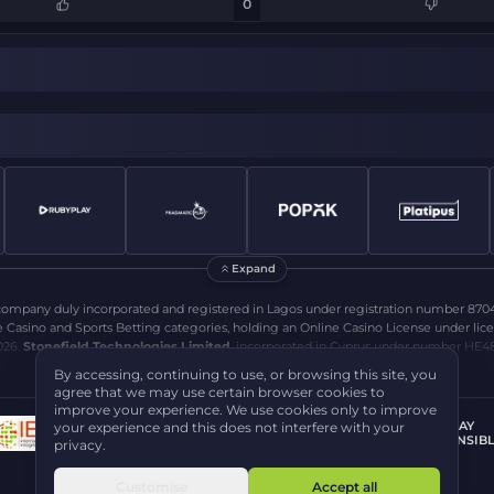
0
 by provider
1spin4win
. With an average return to player (RTP) of up 
House margin
2.40%
Expand
 company duly incorporated and registered in Lagos under registration number 870
ine Casino and Sports Betting categories, holding an Online Casino License under l
026.
Stonefield Technologies Limited
, incorporated in Cyprus under number HE48716
t/Office 310, 1065 Nicosia, Cyprus, provides processing services on the website as Bil
By accessing, continuing to use, or browsing this site, you
Show more
This site uses cookies
agree that we may use certain browser cookies to
r browsing this website you agree that we may use certain browser cookies to impro
improve your experience. We use cookies only to improve
experience, and this does not interfere with your privacy.
+18 · PLAY
your experience and this does not interfere with your
RESPONSIB
privacy.
Customise
Accept all