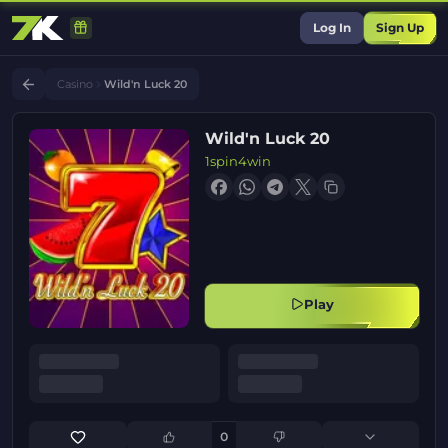
Log In
Sign Up
Casino
Wild'n Luck 20
Wild'n Luck 20
1spin4win
Play
0