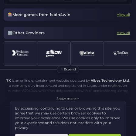
Wild'n Luck 20
🎰
More games from 1spin4win
View all
1spin4win
Wild'n Luck 20
is an online casino game available at
7K
,
🏢
Other Providers
View all
developed by provider
1spin4win
. With an average return
to player (RTP) of up to
97.4%
, you can play right now and
enjoy the action. Please play responsibly!
RTP
House margin
97.4%
2.60%
Expand
7K
is an online entertainment website operated by
Vibes Technology Ltd
,
a company duly incorporated and registered in Lagos under registration
number 8704044, which has duly complied with all applicable regulatory
requirements and is duly authorized to operate as a gaming operator in
Show more
Lagos State in the Online Casino and Sports Betting categories, holding an
Online Casino License under license number
LSLGA/OP/OCAS/7KB030925
By accessing, continuing to use, or browsing this site, you
This site uses cookies
and a Sports Betting License under license number
agree that we may use certain browser cookies to
LSLGA/OP/OSB/7KB030925
, both valid until 02 September 2026.
improve your experience. We use cookies only to improve
Stonefield Technologies Limited
, incorporated in Cyprus under number
+18 · PLAY
your experience and this does not interfere with your
RESPONSIBLY
HE487162, with its registered office at Arch. Makariou III -7, Mitsis Building
privacy.
No. 3, 3rd Floor, Flat/Office 310, 1065 Nicosia, Cyprus, provides processing