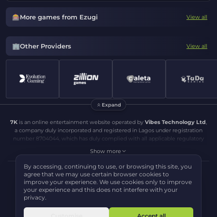
32Cards
🎰
More games from Ezugi
View all
Ezugi
32Cards
is an online casino game available at
7K
,
🏢
Other Providers
View all
developed by provider
Ezugi
. With an average return to
player (RTP) of up to
97%
, you can play right now and enjoy
the action. Please play responsibly!
Expand
7K
is an online entertainment website operated by
Vibes Technology Ltd
,
a company duly incorporated and registered in Lagos under registration
number 8704044, which has duly complied with all applicable regulatory
requirements and is duly authorized to operate as a gaming operator in
Show more
Lagos State in the Online Casino and Sports Betting categories, holding an
Online Casino License under license number
LSLGA/OP/OCAS/7KB030925
By accessing, continuing to use, or browsing this site, you
This site uses cookies
and a Sports Betting License under license number
agree that we may use certain browser cookies to
LSLGA/OP/OSB/7KB030925
, both valid until 02 September 2026.
improve your experience. We use cookies only to improve
Stonefield Technologies Limited
, incorporated in Cyprus under number
+18 · PLAY
your experience and this does not interfere with your
RESPONSIBLY
HE487162, with its registered office at Arch. Makariou III -7, Mitsis Building
privacy.
No. 3, 3rd Floor, Flat/Office 310, 1065 Nicosia, Cyprus, provides processing
services on the website as Billing Agent.
Customise
Accept all